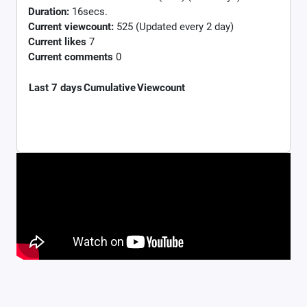
Duration:
16secs.
Current viewcount:
525
(Updated every 2 day)
Current likes
7
Current comments
0
Last 7 days
Cumulative
Viewcount