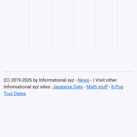
(C) 2019-2026 by Informational.xyz -
News
- | Visit other
Informational.xyz sites:
Japanese Date
-
Math stuff
-
K-Pop
Tour Dates