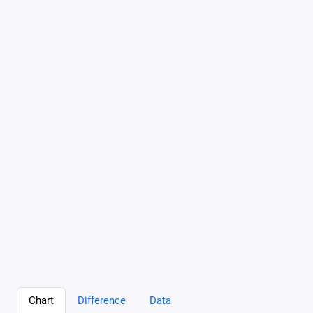
Chart
Difference
Data