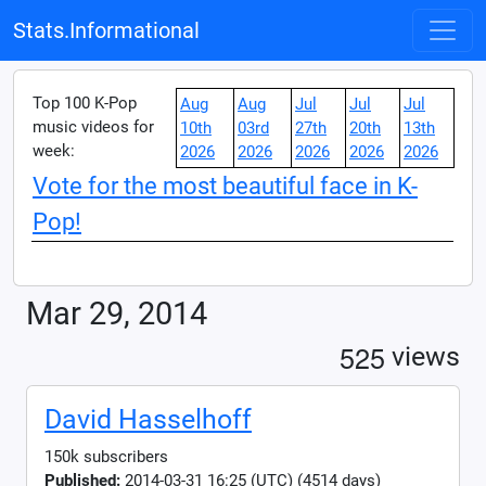
Stats.Informational
Top 100 K-Pop
Aug
Aug
Jul
Jul
Jul
music videos for
10th
03rd
27th
20th
13th
week:
2026
2026
2026
2026
2026
Vote for the most beautiful face in K-
Pop!
Mar 29, 2014
5
2
5
views
David Hasselhoff
150k subscribers
Published:
2014-03-31 16:25 (UTC) (4514 days)