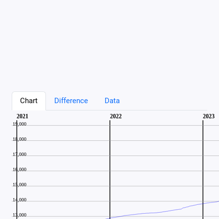
Chart
Difference
Data