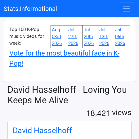
Stats.Informational
Top 100 K-Pop
Aug
Jul
Jul
Jul
Jul
music videos for
03rd
27th
20th
13th
06th
week:
2026
2026
2026
2026
2026
Vote for the most beautiful face in K-
Pop!
David Hasselhoff - Loving You
Keeps Me Alive
,
1
8
4
2
1
views
David Hasselhoff