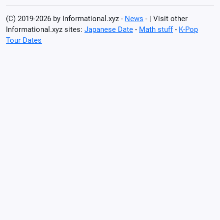
(C) 2019-2026 by Informational.xyz -
News
- | Visit other
Informational.xyz sites:
Japanese Date
-
Math stuff
-
K-Pop
Tour Dates