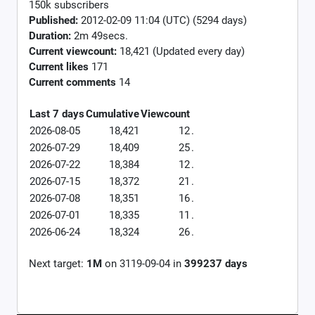
150k subscribers
Published:
2012-02-09 11:04 (UTC) (5294 days)
Duration:
2m 49secs.
Current viewcount:
18,421
(Updated every day)
Current likes
171
Current comments
14
Last 7 days
Cumulative
Viewcount
2026-08-05
18,421
12
.
2026-07-29
18,409
25
.
2026-07-22
18,384
12
.
2026-07-15
18,372
21
.
2026-07-08
18,351
16
.
2026-07-01
18,335
11
.
2026-06-24
18,324
26
.
Next target:
1M
on
3119-09-04
in
399237
days