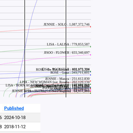
Published
6
2024-10-18
8
2018-11-12