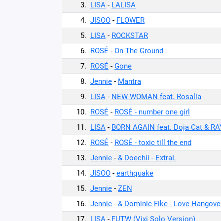
3.
LISA
-
LALISA
4.
JISOO
-
FLOWER
5.
LISA
-
ROCKSTAR
6.
ROSÉ
-
On The Ground
7.
ROSÉ
-
Gone
8.
Jennie
-
Mantra
9.
LISA
-
NEW WOMAN feat. Rosalía
10.
ROSÉ
-
ROSÉ - number one girl
11.
LISA
-
BORN AGAIN feat. Doja Cat & R
12.
ROSÉ
-
ROSÉ - toxic till the end
13.
Jennie
-
& Doechii - ExtraL
14.
JISOO
-
earthquake
15.
Jennie
-
ZEN
16.
Jennie
-
& Dominic Fike - Love Hangove
17.
LISA
-
FUTW (Vixi Solo Version)