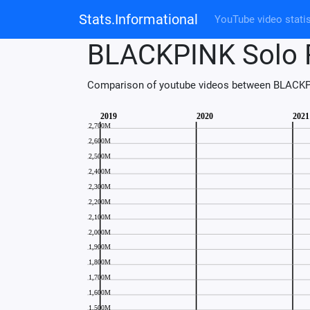
Stats.Informational
YouTube video statis
BLACKPINK Solo 
Comparison of youtube videos between BLACKP