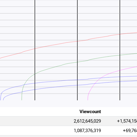
Viewcount
2,612,645,029
+1,574,15
1,087,376,319
+69,76