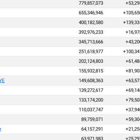
779,857,073
+53,29
655,346,946
+105,65
400,182,580
+139,33
392,976,233
+16,97
345,713,666
+43,20
251,618,977
+100,34
202,124,803
+61,48
155,932,815
+81,90
AYE
149,608,363
+63,57
139,272,617
+69,14
133,174,200
+79,50
110,037,747
+37,94
89,759,071
+59,30
r
64,157,291
+21,25
63,971,983
+25,29