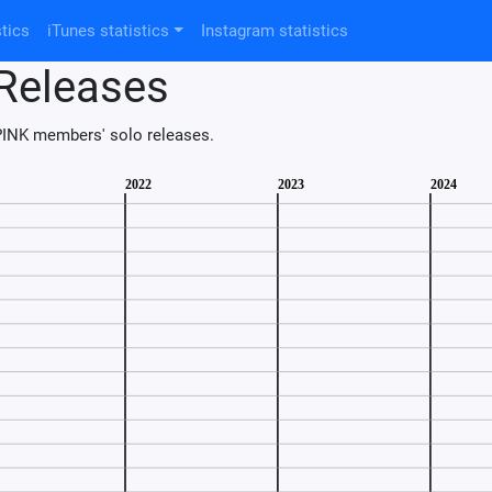
tics
iTunes statistics
Instagram statistics
Releases
INK members' solo releases.