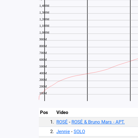
Pos
Video
1.
ROSÉ
-
ROSÉ & Bruno Mars - APT.
2.
Jennie
-
SOLO