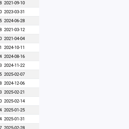
8
2021-09-10
0
2023-03-31
5
2024-06-28
8
2021-03-12
0
2021-04-04
1
2024-10-11
4
2024-08-16
3
2024-11-22
5
2025-02-07
8
2024-12-06
3
2025-02-21
0
2025-02-14
4
2025-01-25
4
2025-01-31
7
2025-02-28