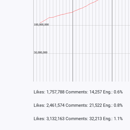
Likes: 1,757,788 Comments: 14,257 Eng.: 0.6%
Likes: 2,461,574 Comments: 21,522 Eng.: 0.8%
Likes: 3,132,163 Comments: 32,213 Eng.: 1.1%