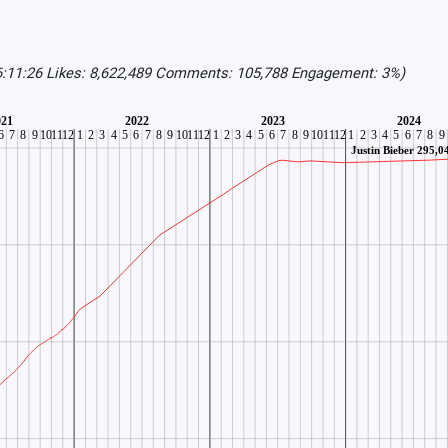
6:11:26 Likes: 8,622,489 Comments: 105,788 Engagement: 3%)