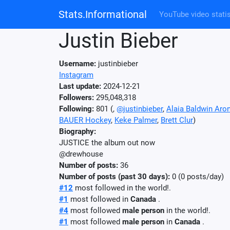
Stats.Informational
YouTube video statis
Justin Bieber
Username:
justinbieber
Instagram
Last update:
2024-12-21
Followers:
295,048,318
Following:
801 (
,
@justinbieber
,
Alaia Baldwin Aro
BAUER Hockey
,
Keke Palmer
,
Brett Clur
)
Biography:
JUSTICE the album out now
@drewhouse
Number of posts:
36
Number of posts (past 30 days):
0 (0 posts/day)
#12
most followed in the world!.
#1
most followed in
Canada
.
#4
most followed
male person
in the world!.
#1
most followed
male person
in
Canada
.