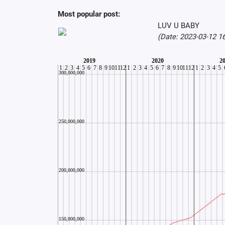
Most popular post:
LUV U BABY
(Date: 2023-03-12 1