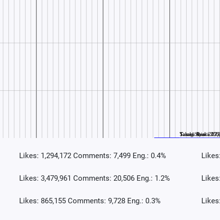
Likes: 1,294,172 Comments: 7,499 Eng.: 0.4%
Likes
Likes: 3,479,961 Comments: 20,506 Eng.: 1.2%
Likes
Likes: 865,155 Comments: 9,728 Eng.: 0.3%
Likes