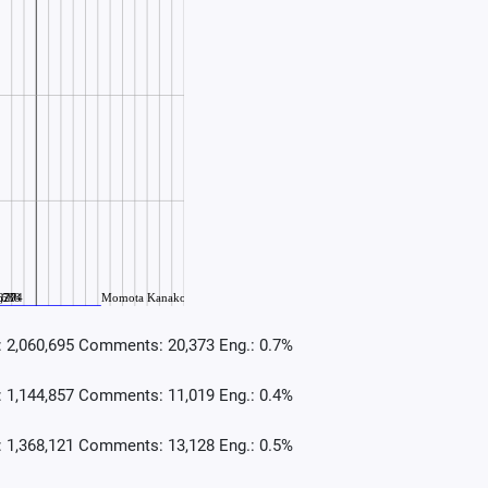
: 2,060,695 Comments: 20,373 Eng.: 0.7%
: 1,144,857 Comments: 11,019 Eng.: 0.4%
: 1,368,121 Comments: 13,128 Eng.: 0.5%