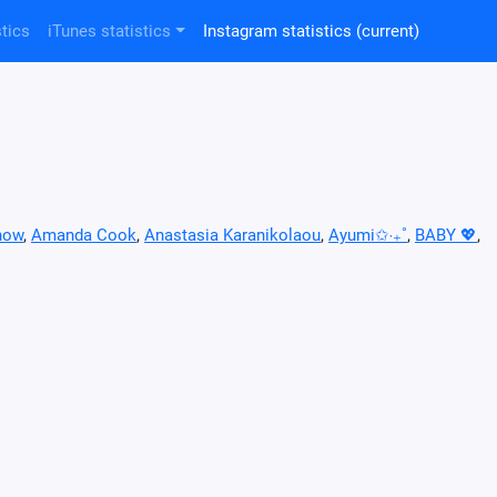
tics
iTunes statistics
Instagram statistics
(current)
now
,
Amanda Cook
,
Anastasia Karanikolaou
,
Ayumi✩‧₊˚
,
BABY 💖
,