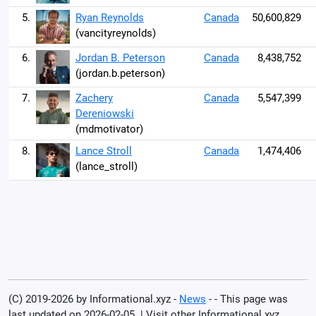
5.
Ryan Reynolds
Canada
50,600,829
(vancityreynolds)
6.
Jordan B. Peterson
Canada
8,438,752
(jordan.b.peterson)
7.
Zachery
Canada
5,547,399
Dereniowski
(mdmotivator)
8.
Lance Stroll
Canada
1,474,406
(lance_stroll)
(C) 2019-2026 by Informational.xyz -
News
- - This page was
last updated on 2026-02-05. | Visit other Informational.xyz