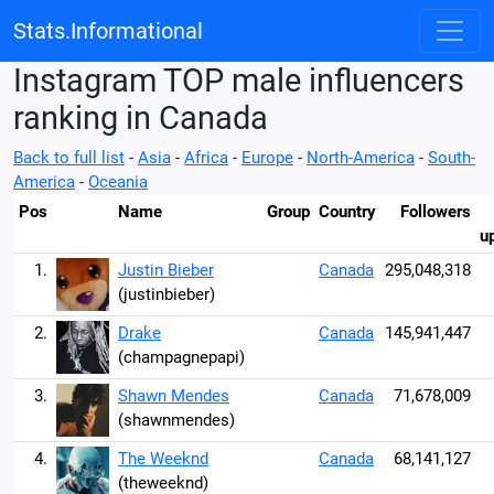
Stats.Informational
Instagram TOP male influencers
ranking in Canada
Back to full list
-
Asia
-
Africa
-
Europe
-
North-America
-
South-
America
-
Oceania
Pos
Name
Group
Country
Followers
u
1.
Justin Bieber
Canada
295,048,318
(justinbieber)
2.
Drake
Canada
145,941,447
(champagnepapi)
3.
Shawn Mendes
Canada
71,678,009
(shawnmendes)
4.
The Weeknd
Canada
68,141,127
(theweeknd)