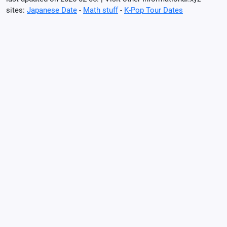
sites:
Japanese Date
-
Math stuff
-
K-Pop Tour Dates