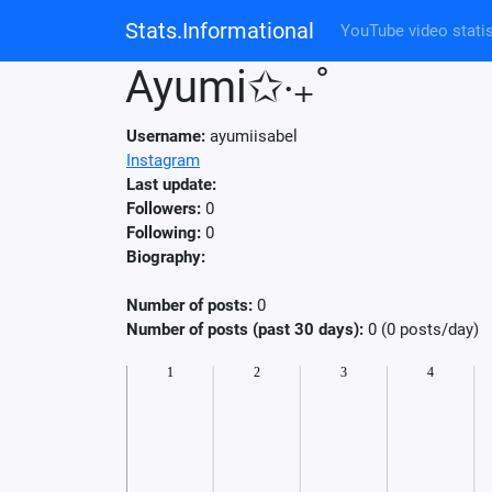
Stats.Informational
YouTube video statis
Ayumi✩‧₊˚
Username:
ayumiisabel
Instagram
Last update:
Followers:
0
Following:
0
Biography:
Number of posts:
0
Number of posts (past 30 days):
0 (0 posts/day)