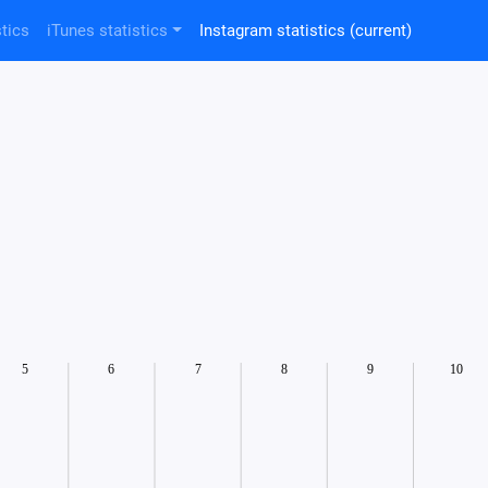
tics
iTunes statistics
Instagram statistics
(current)