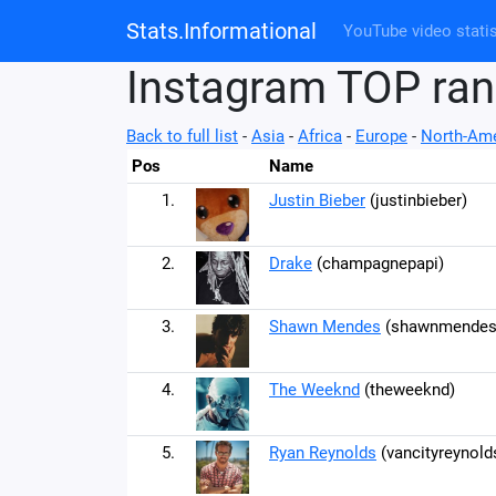
Stats.Informational
YouTube video statis
Instagram TOP ran
Back to full list
-
Asia
-
Africa
-
Europe
-
North-Ame
Pos
Name
1.
Justin Bieber
(justinbieber)
2.
Drake
(champagnepapi)
3.
Shawn Mendes
(shawnmendes
4.
The Weeknd
(theweeknd)
5.
Ryan Reynolds
(vancityreynold