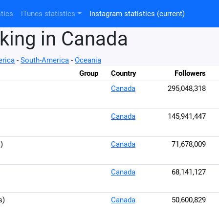
tics
iTunes statistics
Instagram statistics
(current)
king in Canada
rica
-
South-America
-
Oceania
Group
Country
Followers
Canada
295,048,318
Canada
145,941,447
)
Canada
71,678,009
Canada
68,141,127
s)
Canada
50,600,829