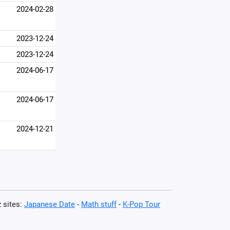
2024-02-28
2023-12-24
2023-12-24
2024-06-17
2024-06-17
2024-12-21
z sites:
Japanese Date
-
Math stuff
-
K-Pop Tour