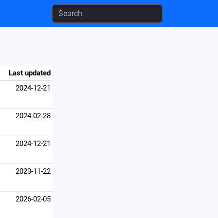
Last updated
2024-12-21
2024-02-28
2024-12-21
2023-11-22
2026-02-05