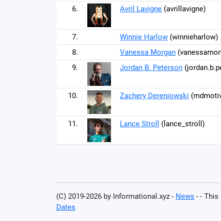
6.
Avril Lavigne
(avrillavigne)
7.
Winnie Harlow
(winnieharlow)
8.
Vanessa Morgan
(vanessamor
9.
Jordan B. Peterson
(jordan.b.p
10.
Zachery Dereniowski
(mdmotiv
11.
Lance Stroll
(lance_stroll)
(C) 2019-2026 by Informational.xyz -
News
- - This
Dates