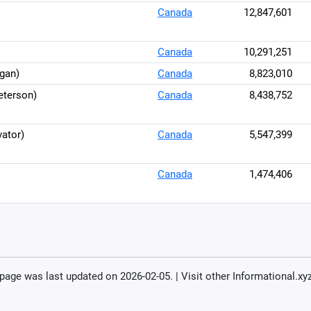
Canada
12,847,601
Canada
10,291,251
gan)
Canada
8,823,010
eterson)
Canada
8,438,752
ator)
Canada
5,547,399
Canada
1,474,406
 page was last updated on 2026-02-05. | Visit other Informational.xy