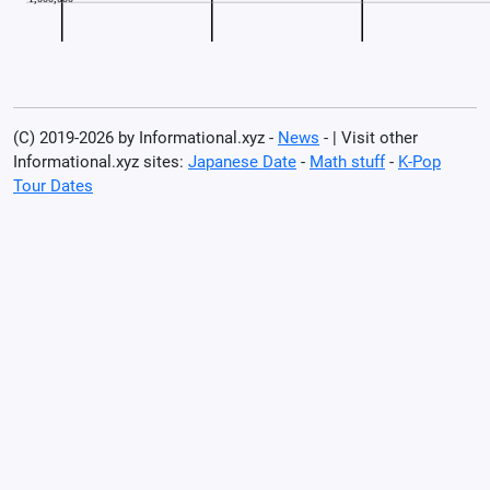
(C) 2019-2026 by Informational.xyz -
News
- | Visit other
Informational.xyz sites:
Japanese Date
-
Math stuff
-
K-Pop
Tour Dates