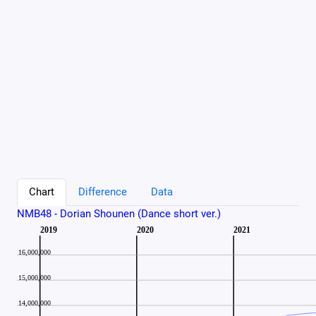
Chart
Difference
Data
NMB48 - Dorian Shounen (Dance short ver.)