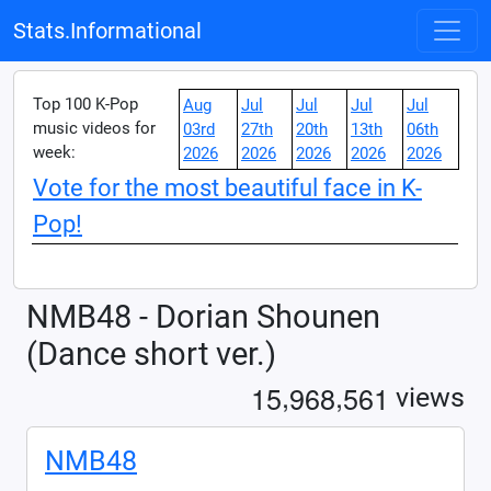
Stats.Informational
Top 100 K-Pop
Aug
Jul
Jul
Jul
Jul
music videos for
03rd
27th
20th
13th
06th
week:
2026
2026
2026
2026
2026
Vote for the most beautiful face in K-
Pop!
NMB48 - Dorian Shounen
(Dance short ver.)
,
,
1
5
9
6
8
5
6
1
views
NMB48