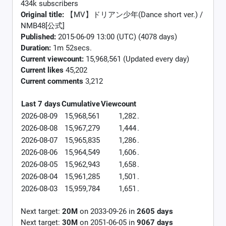
434k subscribers
Original title:
【MV】ドリアン少年(Dance short ver.) /
NMB48[公式]
Published:
2015-06-09 13:00 (UTC) (4078 days)
Duration:
1m 52secs.
Current viewcount:
15,968,561
(Updated every day)
Current likes
45,202
Current comments
3,212
Last 7 days
Cumulative
Viewcount
2026-08-09
15,968,561
1,282
.
2026-08-08
15,967,279
1,444
.
2026-08-07
15,965,835
1,286
.
2026-08-06
15,964,549
1,606
.
2026-08-05
15,962,943
1,658
.
2026-08-04
15,961,285
1,501
.
2026-08-03
15,959,784
1,651
.
Next target:
20M
on
2033-09-26
in
2605
days
Next target:
30M
on
2051-06-05
in
9067
days