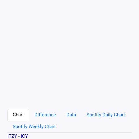
Chart
Difference
Data
Spotify Daily Chart
Spotify Weekly Chart
ITZY - ICY