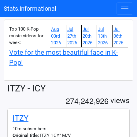
Stats.Informational
Top 100 K-Pop
Aug
Jul
Jul
Jul
Jul
music videos for
03rd
27th
20th
13th
06th
week:
2026
2026
2026
2026
2026
Vote for the most beautiful face in K-
Pop!
ITZY - ICY
,
,
2
7
4
2
4
2
9
2
6
views
ITZY
10m subscribers
Original title:
ITZY "ICY" M/V