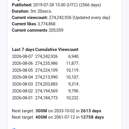
Published:
2019-07-28 15:00 (UTC) (2566 days)
Duration:
3m 20secs.
Current viewcount:
274,242,926
(Updated every day)
Current likes
3,774,868
Current comments
205,059
Last 7 days
Cumulative
Viewcount
2026-08-07
274,242,926
6,940
.
2026-08-06
274,235,986
11,877
.
2026-08-05
274,224,109
10,119
.
2026-08-04
274,213,990
10,107
.
2026-08-03
274,203,883
9,314
.
2026-08-02
274,194,569
9,796
.
2026-08-01
274,184,773
10,232
.
Next target:
300M
on
2033-10-02
in
2613
days
Next target:
400M
on
2061-07-12
in
12758
days