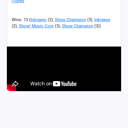
iTunes
Wins: 13 (
Inkigayo
(2),
Show Champion
(3),
Inkigayo
(2),
Show! Music Core
(3),
Show Champion
(3))