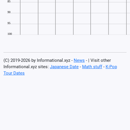
(C) 2019-2026 by Informational.xyz -
News
- | Visit other
Informational.xyz sites:
Japanese Date
-
Math stuff
-
K-Pop
Tour Dates