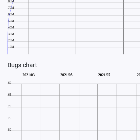
Bugs chart