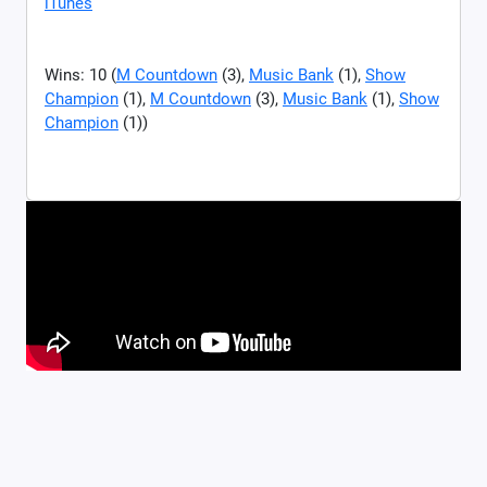
iTunes
Wins: 10 (
M Countdown
(3),
Music Bank
(1),
Show
Champion
(1),
M Countdown
(3),
Music Bank
(1),
Show
Champion
(1))