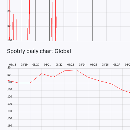
Spotify daily chart Global