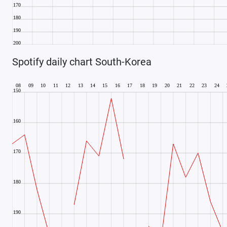
Spotify daily chart South-Korea