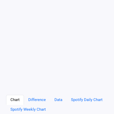
Chart
Difference
Data
Spotify Daily Chart
Spotify Weekly Chart