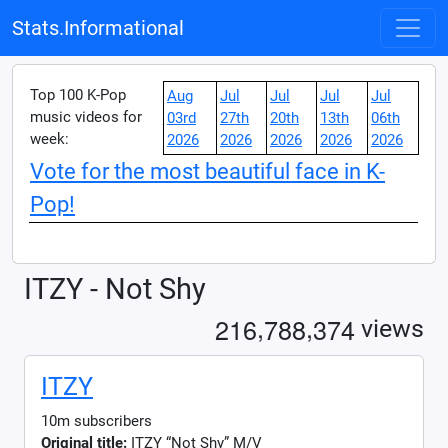
Stats.Informational
Top 100 K-Pop
Aug
Jul
Jul
Jul
Jul
music videos for
03rd
27th
20th
13th
06th
week:
2026
2026
2026
2026
2026
Vote for the most beautiful face in K-
Pop!
ITZY - Not Shy
,
,
2
1
6
7
8
8
3
7
4
views
ITZY
10m subscribers
Original title:
ITZY “Not Shy” M/V