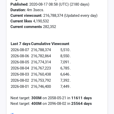
Published:
2020-08-17 08:58 (UTC) (2180 days)
Duration:
4m 3secs.
Current viewcount:
216,788,374
(Updated every day)
Current likes
4,190,532
Current comments
282,352
Last 7 days
Cumulative
Viewcount
2026-08-07
216,788,374
5,510
.
2026-08-06
216,782,864
8,550
.
2026-08-05
216,774,314
7,091
.
2026-08-04
216,767,223
6,785
.
2026-08-03
216,760,438
6,646
.
2026-08-02
216,753,792
7,392
.
2026-08-01
216,746,400
7,449
.
Next target:
300M
on
2058-05-21
in
11611
days
Next target:
400M
on
2096-08-02
in
25564
days