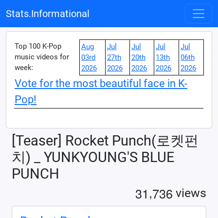
Stats.Informational
Top 100 K-Pop
Aug
Jul
Jul
Jul
Jul
music videos for
03rd
27th
20th
13th
06th
week:
2026
2026
2026
2026
2026
Vote for the most beautiful face in K-
Pop!
[Teaser] Rocket Punch(로켓펀
치) _ YUNKYOUNG'S BLUE
PUNCH
,
3
1
7
3
6
views