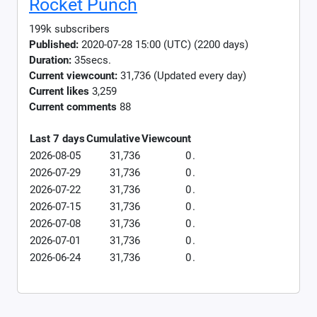
Rocket Punch
199k subscribers
Published:
2020-07-28 15:00 (UTC) (2200 days)
Duration:
35secs.
Current viewcount:
31,736
(Updated every day)
Current likes
3,259
Current comments
88
Last 7 days
Cumulative
Viewcount
2026-08-05
31,736
0
.
2026-07-29
31,736
0
.
2026-07-22
31,736
0
.
2026-07-15
31,736
0
.
2026-07-08
31,736
0
.
2026-07-01
31,736
0
.
2026-06-24
31,736
0
.