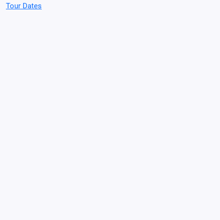
Tour Dates