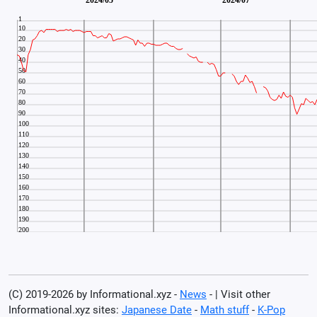
(C) 2019-2026 by Informational.xyz -
News
- | Visit other
Informational.xyz sites:
Japanese Date
-
Math stuff
-
K-Pop