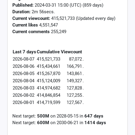
Published:
2024-03-31 15:00 (UTC) (859 days)
Duration:
2m 56secs.
Current viewcount:
415,521,733
(Updated every day)
Current likes
4,551,547
Current comments
255,249
Last 7 days
Cumulative
Viewcount
2026-08-07
415,521,733
87,072
.
2026-08-06
415,434,661
166,791
.
2026-08-05
415,267,870
143,861
.
2026-08-04
415,124,009
149,327
.
2026-08-03
414,974,682
127,828
.
2026-08-02
414,846,854
127,255
.
2026-08-01
414,719,599
127,567
.
Next target:
500M
on
2028-05-15
in
647
days
Next target:
600M
on
2030-06-21
in
1414
days