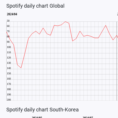
Spotify daily chart Global
Spotify daily chart South-Korea