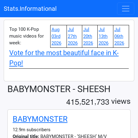
Stats.Informational
Top 100 K-Pop
Aug
Jul
Jul
Jul
Jul
music videos for
03rd
27th
20th
13th
06th
week:
2026
2026
2026
2026
2026
Vote for the most beautiful face in K-
Pop!
BABYMONSTER - SHEESH
,
,
4
1
5
5
2
1
7
3
3
views
BABYMONSTER
12.9m subscribers
Original title:
BABYMONSTER - ‘SHEESH’ M/V