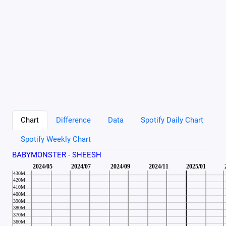
Chart
Difference
Data
Spotify Daily Chart
Spotify Weekly Chart
BABYMONSTER - SHEESH