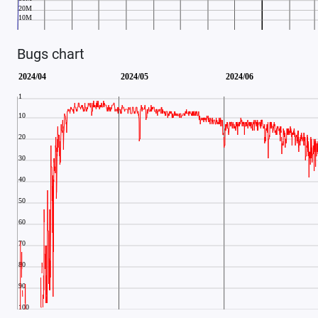
Bugs chart