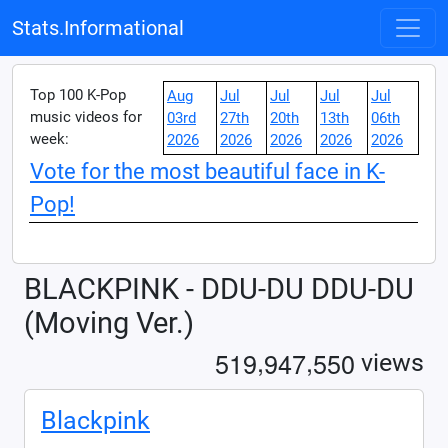
Stats.Informational
Top 100 K-Pop
Aug
Jul
Jul
Jul
Jul
music videos for
03rd
27th
20th
13th
06th
week:
2026
2026
2026
2026
2026
Vote for the most beautiful face in K-
Pop!
BLACKPINK - DDU-DU DDU-DU
(Moving Ver.)
,
,
5
1
9
9
4
7
5
5
0
views
Blackpink