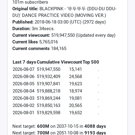
101m subscribers
Original title:
BLACKPINK - '뚜두뚜두 (DDU-DU DDU-
DU)' DANCE PRACTICE VIDEO (MOVING VER.)
Published:
2018-06-18 03:00 (UTC) (2972 days)
Duration:
3m 34secs.
Current viewcount:
519,947,550
(Updated every day)
Current likes
5,765,016
Current comments
184,165
Last 7 days
Cumulative
Viewcount
Top 500
2026-08-07
519,947,550
15,141
.
2026-08-06
519,932,409
24,568
.
2026-08-05
519,907,841
19,623
.
2026-08-04
519,888,218
18,974
.
2026-08-03
519,869,244
19,081
.
2026-08-02
519,850,163
20,565
.
2026-08-01
519,829,598
19,652
.
Next target:
600M
on
2037-10-15
in
4088
days
Next target:
700M
on
2051-10-08
in
9193
days