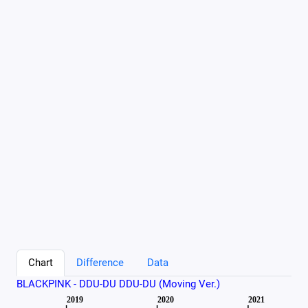
Chart
Difference
Data
BLACKPINK - DDU-DU DDU-DU (Moving Ver.)