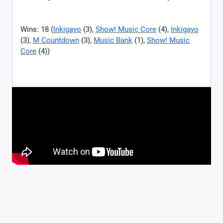
Wins: 18 (
Inkigayo
(3),
Show! Music Core
(4),
Inkigayo
(3),
M Countdown
(3),
Music Bank
(1),
Show! Music
Core
(4))