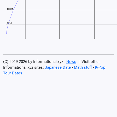
(C) 2019-2026 by Informational.xyz -
News
- | Visit other
Informational.xyz sites:
Japanese Date
-
Math stuff
-
K-Pop
Tour Dates