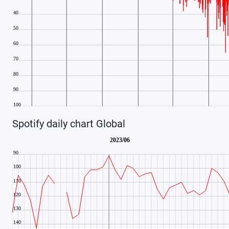
Spotify daily chart Global