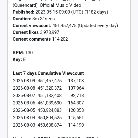
(Queencard)' Official Music Video
Published:
2023-05-15 09:00 (UTC) (1182 days)
Duration:
3m 31secs.
Current viewcount:
451,457,475
(Updated every day)
Current likes
3,978,997
Current comments
114,202
BPM:
130
Key:
E
Last 7 days
Cumulative
Viewcount
2026-08-09
451,457,475
137,103
.
2026-08-08
451,320,372
137,964
.
2026-08-07
451,182,408
92,718
.
2026-08-06
451,089,690
164,807
.
2026-08-05
450,924,883
120,358
.
2026-08-04
450,804,525
115,651
.
2026-08-03
450,688,874
114,190
.