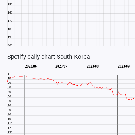
Spotify daily chart South-Korea