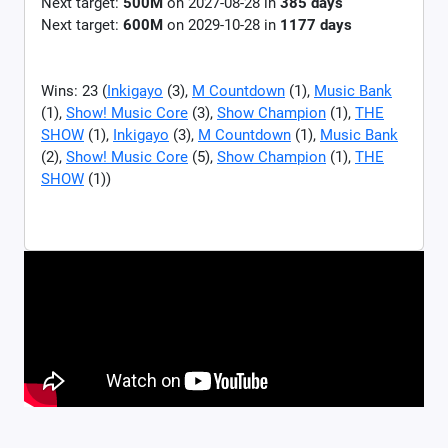
Next target:
500M
on
2027-08-28
in
385
days
Next target:
600M
on
2029-10-28
in
1177
days
Wins: 23 (
Inkigayo
(3),
M Countdown
(1),
Music Bank
(1),
Show! Music Core
(3),
Show Champion
(1),
THE
SHOW
(1),
Inkigayo
(3),
M Countdown
(1),
Music Bank
(2),
Show! Music Core
(5),
Show Champion
(1),
THE
SHOW
(1))