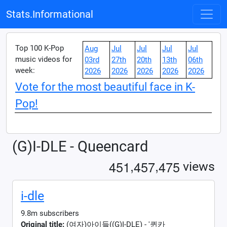
Stats.Informational
Top 100 K-Pop
Aug
Jul
Jul
Jul
Jul
music videos for
03rd
27th
20th
13th
06th
week:
2026
2026
2026
2026
2026
Vote for the most beautiful face in K-
Pop!
(G)I-DLE - Queencard
,
,
4
5
1
4
5
7
4
7
5
views
i-dle
9.8m subscribers
Original title:
(여자)아이들((G)I-DLE) - '퀸카