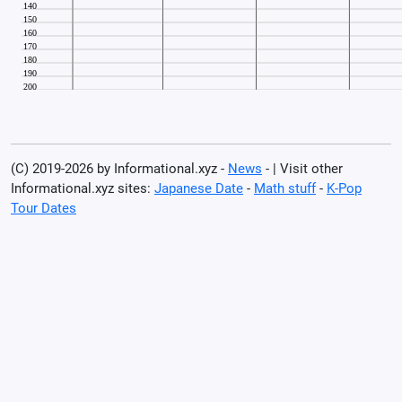
(C) 2019-2026 by Informational.xyz -
News
- | Visit other
Informational.xyz sites:
Japanese Date
-
Math stuff
-
K-Pop
Tour Dates