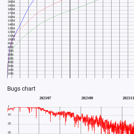
Bugs chart