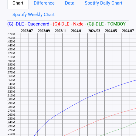
Chart
Difference
Data
Spotify Daily Chart
Spotify Weekly Chart
(G)I-DLE - Queencard
-
(G)I-DLE - Nxde
-
(G)I-DLE - TOMBOY