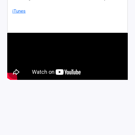
iTunes