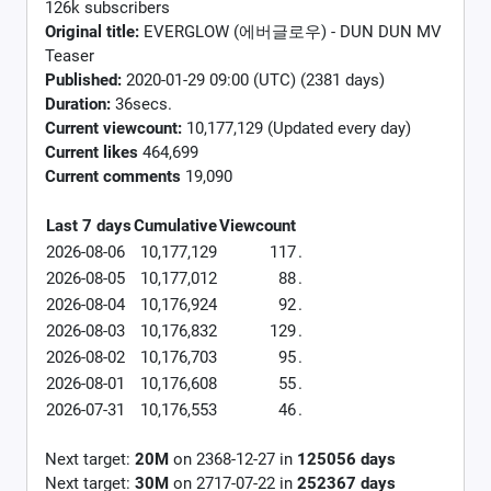
126k subscribers
Original title:
EVERGLOW (에버글로우) - DUN DUN MV
Teaser
Published:
2020-01-29 09:00 (UTC) (2381 days)
Duration:
36secs.
Current viewcount:
10,177,129
(Updated every day)
Current likes
464,699
Current comments
19,090
Last 7 days
Cumulative
Viewcount
2026-08-06
10,177,129
117
.
2026-08-05
10,177,012
88
.
2026-08-04
10,176,924
92
.
2026-08-03
10,176,832
129
.
2026-08-02
10,176,703
95
.
2026-08-01
10,176,608
55
.
2026-07-31
10,176,553
46
.
Next target:
20M
on
2368-12-27
in
125056
days
Next target:
30M
on
2717-07-22
in
252367
days