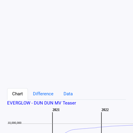
Chart
Difference
Data
EVERGLOW - DUN DUN MV Teaser