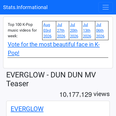
Stats.Informational
Top 100 K-Pop
Aug
Jul
Jul
Jul
Jul
music videos for
03rd
27th
20th
13th
06th
week:
2026
2026
2026
2026
2026
Vote for the most beautiful face in K-
Pop!
EVERGLOW - DUN DUN MV
Teaser
,
,
1
0
1
7
7
1
2
9
views
EVERGLOW