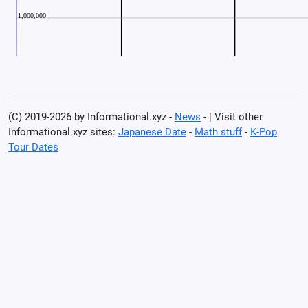
(C) 2019-2026 by Informational.xyz -
News
- | Visit other
Informational.xyz sites:
Japanese Date
-
Math stuff
-
K-Pop
Tour Dates