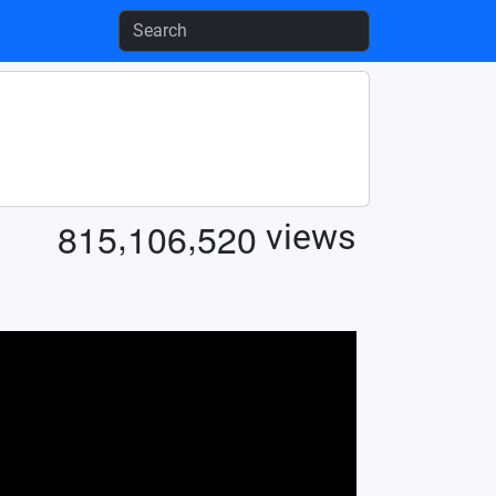
,
,
8
1
5
1
0
6
5
2
0
views