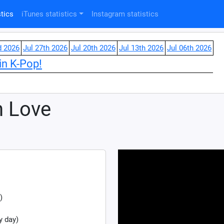
tics
iTunes statistics
Instagram statistics
d 2026
Jul 27th 2026
Jul 20th 2026
Jul 13th 2026
Jul 06th 2026
in K-Pop!
n Love
)
y day)