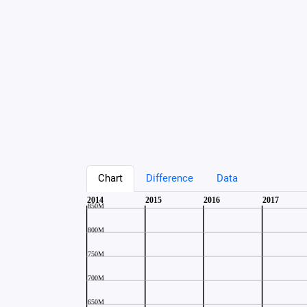
Chart
Difference
Data