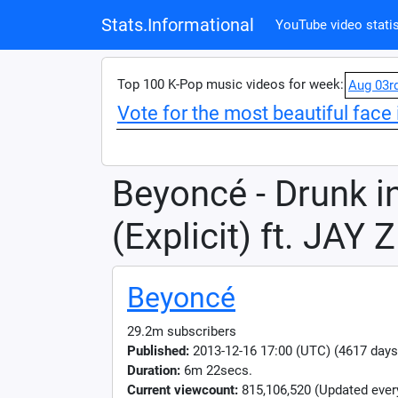
Stats.Informational
YouTube video statis
Top 100 K-Pop music videos for week:
Aug 03r
Vote for the most beautiful face 
Beyoncé - Drunk i
(Explicit) ft. JAY Z
Beyoncé
29.2m subscribers
Published:
2013-12-16 17:00 (UTC) (4617 days
Duration:
6m 22secs.
Current viewcount:
815,106,520
(Updated ever