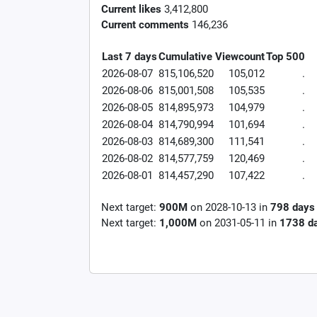
Current likes
3,412,800
Current comments
146,236
Last 7 days
Cumulative
Viewcount
Top 500
2026-08-07
815,106,520
105,012
.
2026-08-06
815,001,508
105,535
.
2026-08-05
814,895,973
104,979
.
2026-08-04
814,790,994
101,694
.
2026-08-03
814,689,300
111,541
.
2026-08-02
814,577,759
120,469
.
2026-08-01
814,457,290
107,422
.
Next target:
900M
on
2028-10-13
in
798
days
Next target:
1,000M
on
2031-05-11
in
1738
d