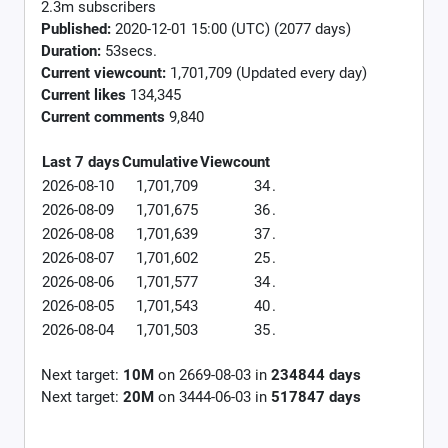
2.3m subscribers
Published:
2020-12-01 15:00 (UTC) (2077 days)
Duration:
53secs.
Current viewcount:
1,701,709
(Updated every day)
Current likes
134,345
Current comments
9,840
Last 7 days
Cumulative
Viewcount
2026-08-10
1,701,709
34
.
2026-08-09
1,701,675
36
.
2026-08-08
1,701,639
37
.
2026-08-07
1,701,602
25
.
2026-08-06
1,701,577
34
.
2026-08-05
1,701,543
40
.
2026-08-04
1,701,503
35
.
Next target:
10M
on
2669-08-03
in
234844
days
Next target:
20M
on
3444-06-03
in
517847
days