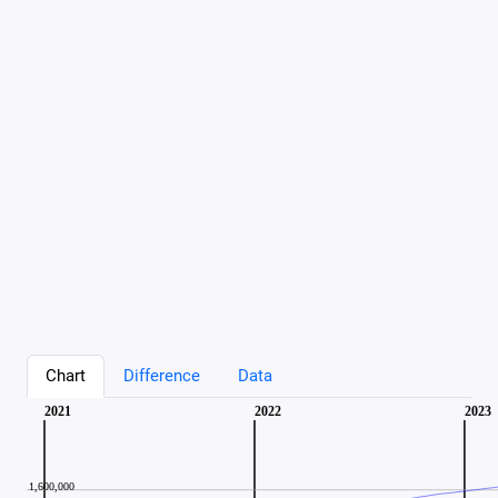
Chart
Difference
Data