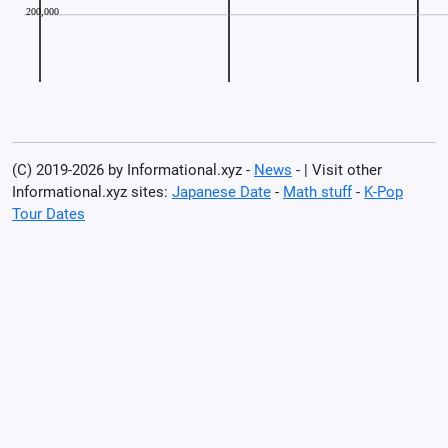
(C) 2019-2026 by Informational.xyz -
News
- | Visit other
Informational.xyz sites:
Japanese Date
-
Math stuff
-
K-Pop
Tour Dates