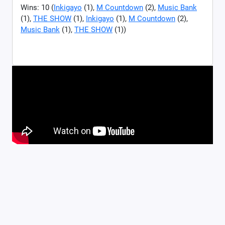
Wins: 10 (
Inkigayo
(1),
M Countdown
(2),
Music Bank
(1),
THE SHOW
(1),
Inkigayo
(1),
M Countdown
(2),
Music Bank
(1),
THE SHOW
(1))