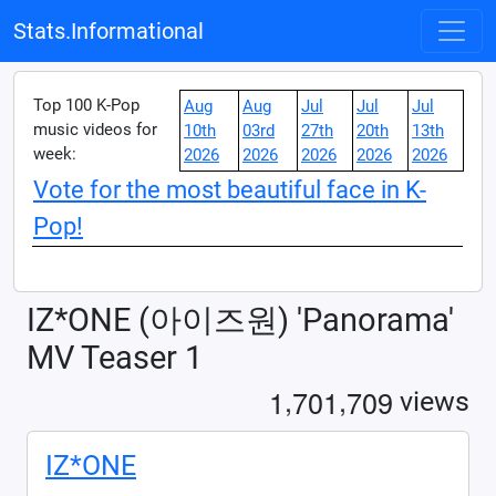
Stats.Informational
Top 100 K-Pop
Aug
Aug
Jul
Jul
Jul
music videos for
10th
03rd
27th
20th
13th
week:
2026
2026
2026
2026
2026
Vote for the most beautiful face in K-
Pop!
IZ*ONE (아이즈원) 'Panorama'
MV Teaser 1
,
,
1
7
0
1
7
0
9
views
IZ*ONE