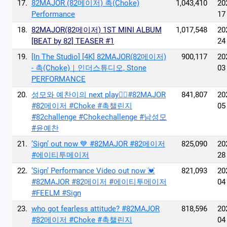
17.
82MAJOR (82메이저) 촉(Choke)
1,043,410
20
Performance
17
18.
82MAJOR(82메이저) 1ST MINI ALBUM
1,017,548
20
[BEAT by 82] TEASER #1
24
19.
[In The Studio] [4K] 82MAJOR(82메이저)
900,117
20
- 촉(Choke)｜인더스튜디오, Stone
03
PERFORMANCE
20.
성모와 예찬이의 next play🙂‍↔️#82MAJOR
841,807
20
#82메이저 #Choke #촉챌린지
05
#82challenge #Chokechallenge #남성모
#윤예찬
21.
’Sign’ out now 💙 #82MAJOR #82메이저
825,090
20
#에이티투메이저
28
22.
’Sign’ Performance Video out now 💓
821,093
20
#82MAJOR #82메이저 #에이티투메이저
04
#FEELM #Sign
23.
who got fearless attitude? #82MAJOR
818,596
20
#82메이저 #Choke #촉챌린지
04