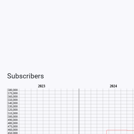
Subscribers