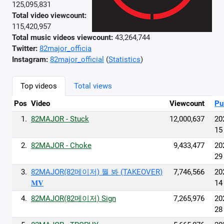
125,095,831
Total video viewcount:
115,420,957
Total music videos viewcount:
43,264,744
Twitter:
82major_officia
Instagram:
82major_official
(
Statistics
)
Top videos
Total views
Pos
Video
Viewcount
Pu
1.
82MAJOR - Stuck
12,000,637
20
15
2.
82MAJOR - Choke
9,433,477
20
29
3.
82MAJOR(82메이저) 뭘 봐 (TAKEOVER)
7,746,566
20
𝐌𝐕
14
4.
82MAJOR(82메이저) Sign
7,265,976
20
28