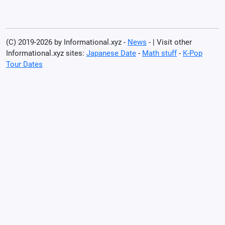
(C) 2019-2026 by Informational.xyz -
News
- | Visit other
Informational.xyz sites:
Japanese Date
-
Math stuff
-
K-Pop
Tour Dates