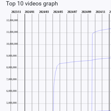
Top 10 videos graph