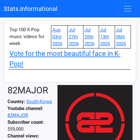
Stats.Informational
Top 100 K-Pop
Aug
Jul
Jul
Jul
Jul
music videos for
03rd
27th
20th
13th
06th
week:
2026
2026
2026
2026
2026
Vote for the most beautiful face in K-
Pop!
82MAJOR
Country:
South-Korea
Youtube channel:
82MAJOR
Subscriber count:
559,000
Channel views: