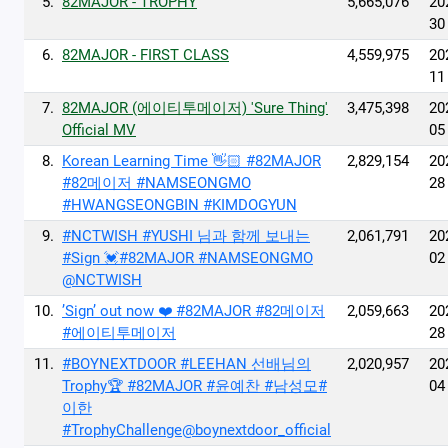
5.
82MAJOR - TROPHY
5,665,076
20
30
6.
82MAJOR - FIRST CLASS
4,559,975
20
11
7.
82MAJOR (에이티투메이저) 'Sure Thing'
3,475,398
20
Official MV
05
8.
Korean Learning Time 👋🏻 #82MAJOR
2,829,154
20
#82메이저 #NAMSEONGMO
28
#HWANGSEONGBIN #KIMDOGYUN
9.
#NCTWISH #YUSHI 님과 함께 보내는
2,061,791
20
#Sign 💓#82MAJOR #NAMSEONGMO
02
@NCTWISH
10.
’Sign’ out now ❤️ #82MAJOR #82메이저
2,059,663
20
#에이티투메이저
28
11.
#BOYNEXTDOOR #LEEHAN 선배님의
2,020,957
20
Trophy🏆 #82MAJOR #윤예찬 #남성모#
04
이한
#TrophyChallenge@boynextdoor_official