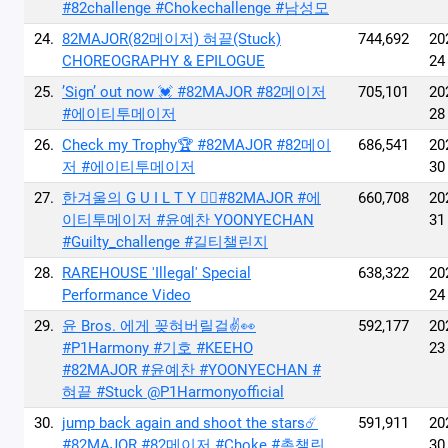
#82challenge #Chokechallenge #남성모
24.
82MAJOR(82메이저) 혀끝(Stuck)
744,692
20
CHOREOGRAPHY & EPILOGUE
24
25.
’Sign’ out now 💓 #82MAJOR #82메이저
705,101
20
#에이티투메이저
28
26.
Check my Trophy🏆 #82MAJOR #82메이
686,541
20
저 #에이티투메이저
30
27.
한겨울의 G U I L T Y ❤️‍🔥#82MAJOR #에
660,708
20
이티투메이저 #윤예찬 YOONYECHAN
31
#Guilty_challenge #길티챌린지
28.
RAREHOUSE 'Illegal' Special
638,322
20
Performance Video
24
29.
윤 Bros. 에게 꽂혀버릴걸✌️👀
592,177
20
#P1Harmony #기호 #KEEHO
23
#82MAJOR #윤예찬 #YOONYECHAN #
혀끝 #Stuck @P1Harmonyofficial
30.
jump back again and shoot the stars☄️
591,911
20
#82MAJOR #82메이저 #Choke #촉챌린
30