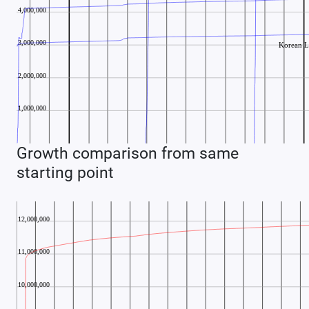
Growth comparison from same
starting point