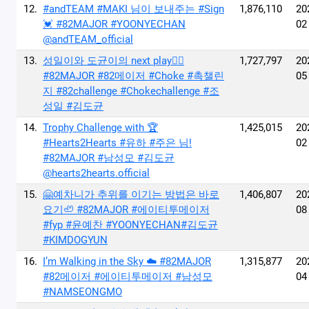
12.
#andTEAM #MAKI 님이 보내주는 #Sign
1,876,110
20
💓 #82MAJOR #YOONYECHAN
02
@andTEAM_official
13.
성일이와 도균이의 next play🙂‍↔️
1,727,797
20
#82MAJOR #82메이저 #Choke #촉챌린
05
지 #82challenge #Chokechallenge #조
성일 #김도균
14.
Trophy Challenge with 🏆
1,425,015
20
#Hearts2Hearts #유하 #주은 님!
02
#82MAJOR #남성모 #김도균
@hearts2hearts.official
15.
🤗예차니가 추위를 이기는 방법은 바로
1,406,807
20
요기🦥 #82MAJOR #에이티투메이저
08
#fyp #윤예찬 #YOONYECHAN#김도균
#KIMDOGYUN
16.
I’m Walking in the Sky ☁️ #82MAJOR
1,315,877
20
#82메이저 #에이티투메이저 #남성모
04
#NAMSEONGMO