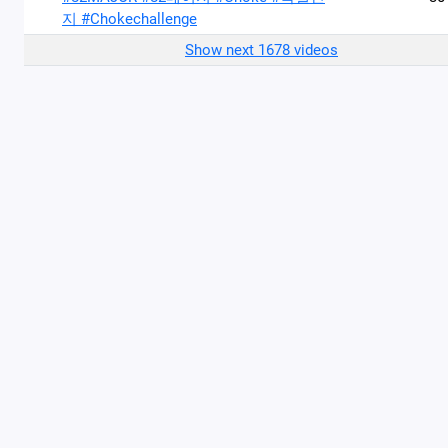
지 #Chokechallenge
Show next 1678 videos