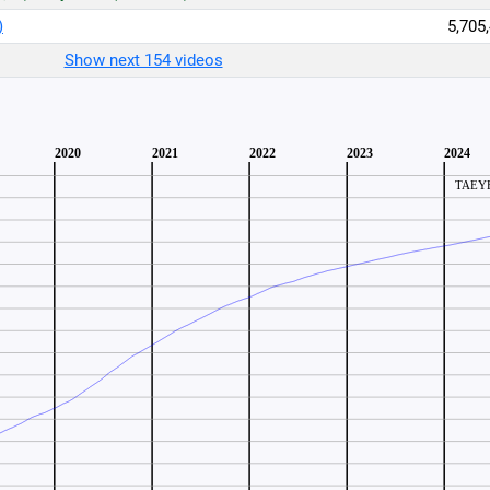
)
5,705
Show next 154 videos