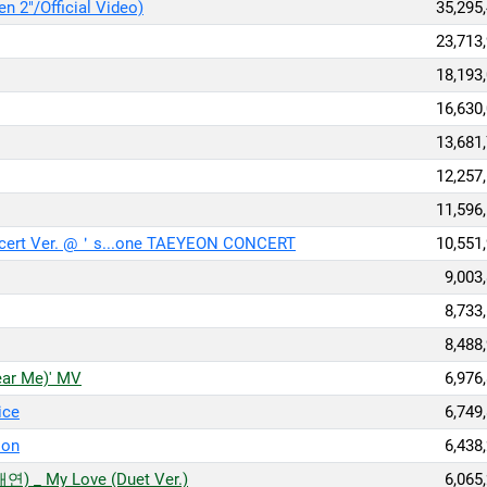
 2"/Official Video)
35,295
23,713
18,193
16,630
13,681
12,257
11,596
cert Ver. @＇s...one TAEYEON CONCERT
10,551
9,003
8,733
8,488
r Me)' MV
6,976
ice
6,749
ion
6,438
) _ My Love (Duet Ver.)
6,065