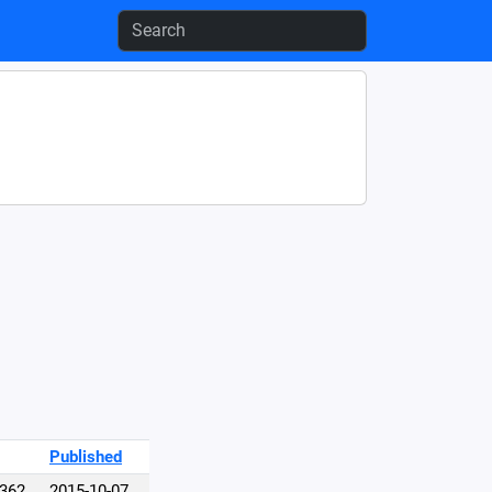
Published
,362
2015-10-07