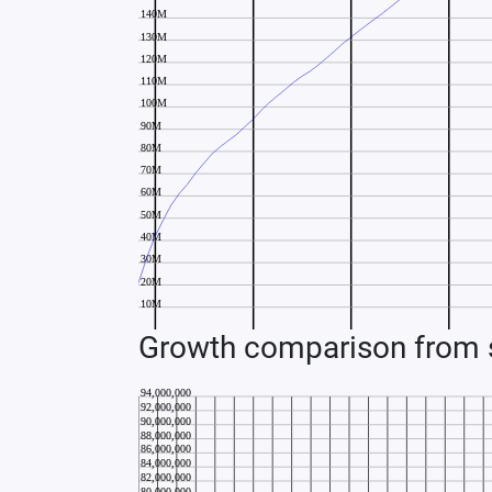
Growth comparison from s