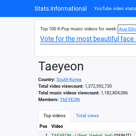
Stats.Informational
YouTube video statis
Top 100 K-Pop music videos for week:
Aug 03r
Vote for the most beautiful face 
Taeyeon
Country:
South-Korea
Total video viewcount:
1,372,592,730
Total music videos viewcount:
1,182,804,086
Members:
TAEYEON
Top videos
Total views
Pos
Video
1.
TAEYEON - I (feat. Verbal Jint)
(DEBUT)