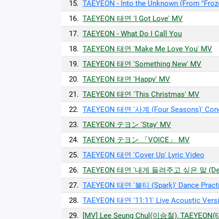
15.
TAEYEON - Into the Unknown (From "Frozen
16.
TAEYEON 태연 'I Got Love' MV
17.
TAEYEON - What Do I Call You
18.
TAEYEON 태연 'Make Me Love You' MV
19.
TAEYEON 태연 'Something New' MV
20.
TAEYEON 태연 'Happy' MV
21.
TAEYEON 태연 'This Christmas' MV
22.
TAEYEON 태연 '사계 (Four Seasons)' Con
23.
TAEYEON テヨン 'Stay' MV
24.
TAEYEON テヨン 「VOICE」 MV
25.
TAEYEON 태연 'Cover Up' Lyric Video
26.
TAEYEON 태연 '내게 들려주고 싶은 말 (Dea
27.
TAEYEON 태연 '불티 (Spark)' Dance Pract
28.
TAEYEON 태연 '11:11' Live Acoustic Vers
29.
[MV] Lee Seung Chul(이승철), TAEYEON(태연