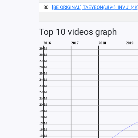
30.
[BE ORIGINAL] TAEYEON(태연) 'INVU' (4K
Top 10 videos graph