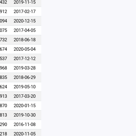
,432
2019-11-15
,912
2017-02-17
,094
2020-12-15
,075
2017-04-05
,732
2018-06-18
,674
2020-05-04
,537
2017-12-12
,968
2019-03-28
,835
2018-06-29
,624
2019-05-10
,913
2017-03-20
,870
2020-01-15
,813
2019-10-30
,290
2016-11-08
,218
2020-11-05