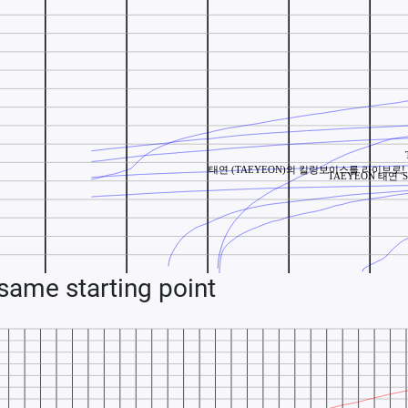
ame starting point