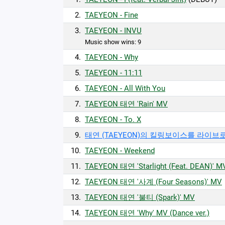
2.
TAEYEON - Fine
3.
TAEYEON - INVU
Music show wins: 9
4.
TAEYEON - Why
5.
TAEYEON - 11:11
6.
TAEYEON - All With You
7.
TAEYEON 태연 'Rain' MV
8.
TAEYEON - To. X
9.
태연 (TAEYEON)의 킬링보이스를 라이브로!
10.
TAEYEON - Weekend
11.
TAEYEON 태연 'Starlight (Feat. DEAN)' M
12.
TAEYEON 태연 '사계 (Four Seasons)' MV
13.
TAEYEON 태연 '불티 (Spark)' MV
14.
TAEYEON 태연 'Why' MV (Dance ver.)