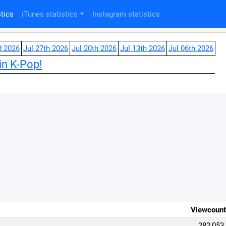
tics
iTunes statistics
Instagram statistics
d 2026
Jul 27th 2026
Jul 20th 2026
Jul 13th 2026
Jul 06th 2026
in K-Pop!
Viewcount
282,053