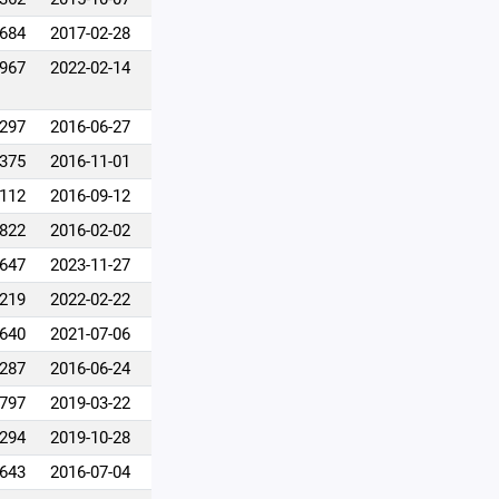
,684
2017-02-28
,967
2022-02-14
,297
2016-06-27
,375
2016-11-01
,112
2016-09-12
,822
2016-02-02
,647
2023-11-27
,219
2022-02-22
,640
2021-07-06
,287
2016-06-24
,797
2019-03-22
,294
2019-10-28
,643
2016-07-04