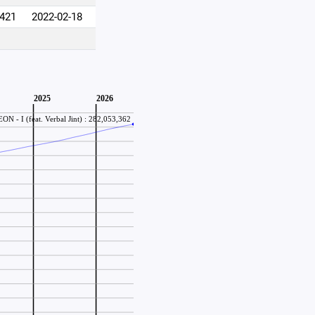
,421
2022-02-18