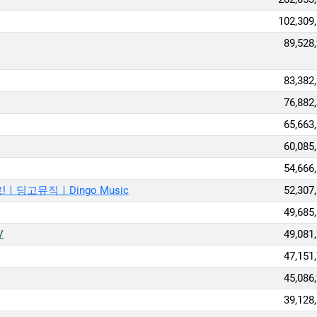
102,309
89,528
83,382
76,882
65,663
60,085
54,666
ㅣ딩고뮤직ㅣDingo Music
52,307
49,685
V
49,081
47,151
45,086
39,128