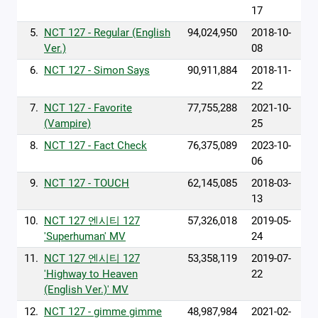
17
5.
NCT 127 - Regular (English
94,024,950
2018-10-
Ver.)
08
6.
NCT 127 - Simon Says
90,911,884
2018-11-
22
7.
NCT 127 - Favorite
77,755,288
2021-10-
(Vampire)
25
8.
NCT 127 - Fact Check
76,375,089
2023-10-
06
9.
NCT 127 - TOUCH
62,145,085
2018-03-
13
10.
NCT 127 엔시티 127
57,326,018
2019-05-
'Superhuman' MV
24
11.
NCT 127 엔시티 127
53,358,119
2019-07-
'Highway to Heaven
22
(English Ver.)' MV
12.
NCT 127 - gimme gimme
48,987,984
2021-02-