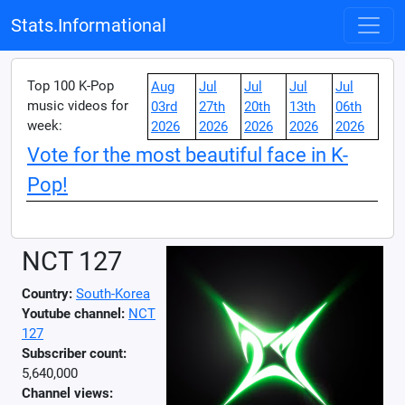
Stats.Informational
Top 100 K-Pop
Aug
Jul
Jul
Jul
Jul
music videos for
03rd
27th
20th
13th
06th
week:
2026
2026
2026
2026
2026
Vote for the most beautiful face in K-
Pop!
NCT 127
Country:
South-Korea
Youtube channel:
NCT
127
Subscriber count:
5,640,000
Channel views: