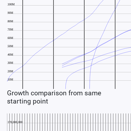
Growth comparison from same
starting point