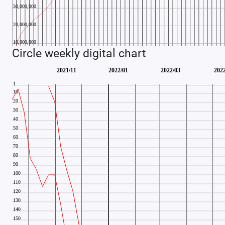
Circle weekly digital chart