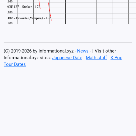
(C) 2019-2026 by Informational.xyz -
News
- | Visit other
Informational.xyz sites:
Japanese Date
-
Math stuff
-
K-Pop
Tour Dates