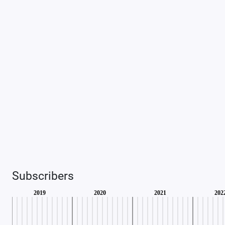
Subscribers