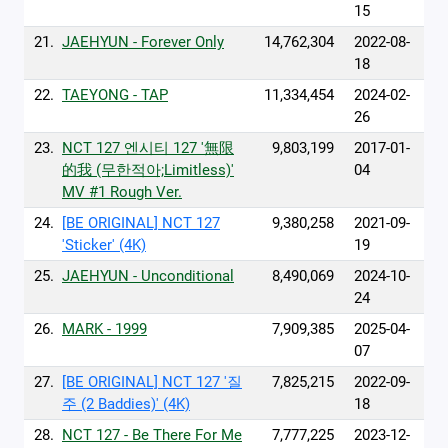
15
21.
JAEHYUN - Forever Only
14,762,304
2022-08-
18
22.
TAEYONG - TAP
11,334,454
2024-02-
26
23.
NCT 127 엔시티 127 '無限
9,803,199
2017-01-
的我 (무한적아;Limitless)'
04
MV #1 Rough Ver.
24.
[BE ORIGINAL] NCT 127
9,380,258
2021-09-
'Sticker' (4K)
19
25.
JAEHYUN - Unconditional
8,490,069
2024-10-
24
26.
MARK - 1999
7,909,385
2025-04-
07
27.
[BE ORIGINAL] NCT 127 '질
7,825,215
2022-09-
주 (2 Baddies)' (4K)
18
28.
NCT 127 - Be There For Me
7,777,225
2023-12-