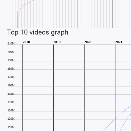
Top 10 videos graph