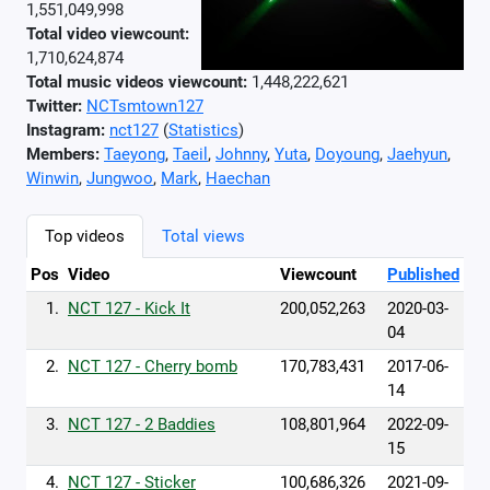
1,551,049,998
Total video viewcount:
1,710,624,874
Total music videos viewcount:
1,448,222,621
Twitter:
NCTsmtown127
Instagram:
nct127
(
Statistics
)
Members:
Taeyong
,
Taeil
,
Johnny
,
Yuta
,
Doyoung
,
Jaehyun
,
Winwin
,
Jungwoo
,
Mark
,
Haechan
Top videos
Total views
Pos
Video
Viewcount
Published
1.
NCT 127 - Kick It
200,052,263
2020-03-
04
2.
NCT 127 - Cherry bomb
170,783,431
2017-06-
14
3.
NCT 127 - 2 Baddies
108,801,964
2022-09-
15
4.
NCT 127 - Sticker
100,686,326
2021-09-