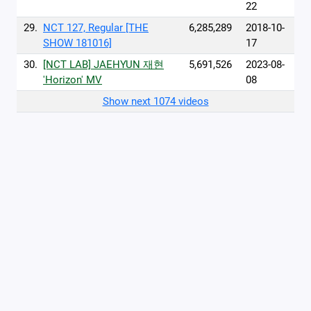
22
29.
NCT 127, Regular [THE
6,285,289
2018-10-
SHOW 181016]
17
30.
[NCT LAB] JAEHYUN 재현
5,691,526
2023-08-
'Horizon' MV
08
Show next 1074 videos