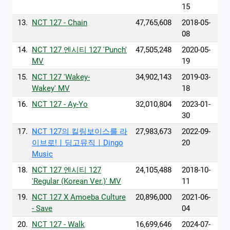
15
13.
NCT 127 - Chain
47,765,608
2018-05-
08
14.
NCT 127 엔시티 127 'Punch'
47,505,248
2020-05-
MV
19
15.
NCT 127 'Wakey-
34,902,143
2019-03-
Wakey' MV
18
16.
NCT 127 - Ay-Yo
32,010,804
2023-01-
30
17.
NCT 127의 킬링보이스를 라
27,983,673
2022-09-
이브로!ㅣ딩고뮤직ㅣDingo
20
Music
18.
NCT 127 엔시티 127
24,105,488
2018-10-
'Regular (Korean Ver.)' MV
11
19.
NCT 127 X Amoeba Culture
20,896,000
2021-06-
- Save
04
20.
NCT 127 - Walk
16,699,646
2024-07-