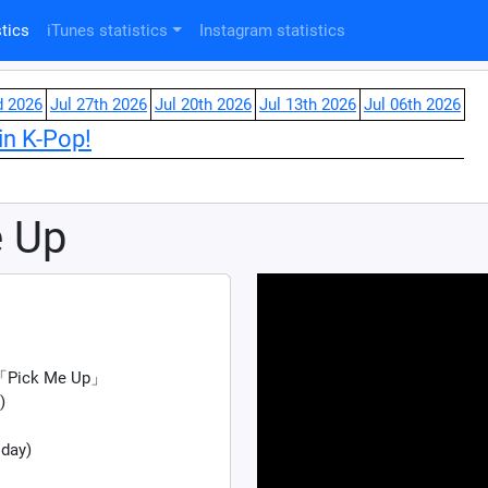
tics
iTunes statistics
Instagram statistics
d 2026
Jul 27th 2026
Jul 20th 2026
Jul 13th 2026
Jul 06th 2026
in K-Pop!
e Up
e 「Pick Me Up」
)
 day)