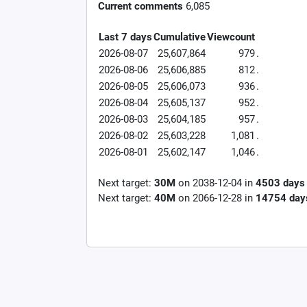
Current comments
6,085
Last 7 days
Cumulative
Viewcount
2026-08-07
25,607,864
979
.
2026-08-06
25,606,885
812
.
2026-08-05
25,606,073
936
.
2026-08-04
25,605,137
952
.
2026-08-03
25,604,185
957
.
2026-08-02
25,603,228
1,081
.
2026-08-01
25,602,147
1,046
.
Next target:
30M
on
2038-12-04
in
4503
days
Next target:
40M
on
2066-12-28
in
14754
day