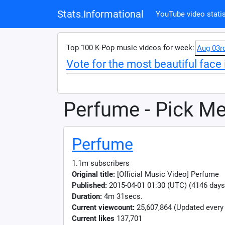
Stats.Informational
YouTube video statis
Top 100 K-Pop music videos for week:
Aug 03r
Vote for the most beautiful face 
Perfume - Pick M
Perfume
1.1m subscribers
Original title:
[Official Music Video] Perfum
Published:
2015-04-01 01:30 (UTC) (4146 days
Duration:
4m 31secs.
Current viewcount:
25,607,864
(Updated every
Current likes
137,701