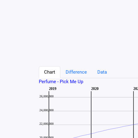
Chart
Difference
Data
Perfume - Pick Me Up