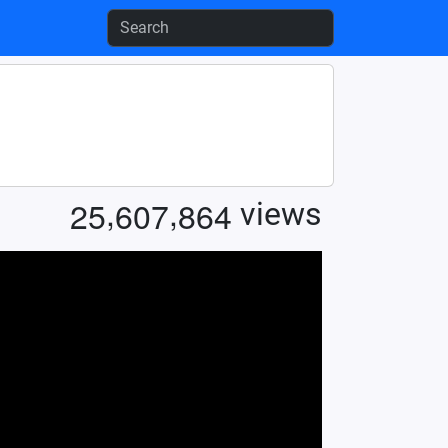
,
,
2
5
6
0
7
8
6
4
views