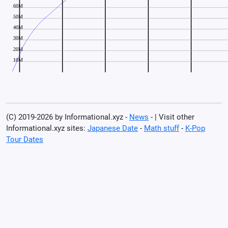
(C) 2019-2026 by Informational.xyz -
News
- | Visit other
Informational.xyz sites:
Japanese Date
-
Math stuff
-
K-Pop
Tour Dates