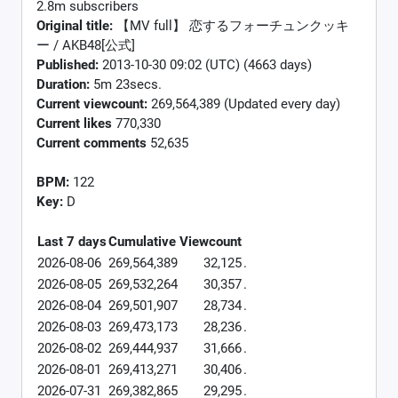
2.8m subscribers
Original title:
【MV full】 恋するフォーチュンクッキ
ー / AKB48[公式]
Published:
2013-10-30 09:02 (UTC) (4663 days)
Duration:
5m 23secs.
Current viewcount:
269,564,389
(Updated every day)
Current likes
770,330
Current comments
52,635
BPM:
122
Key:
D
Last 7 days
Cumulative
Viewcount
2026-08-06
269,564,389
32,125
.
2026-08-05
269,532,264
30,357
.
2026-08-04
269,501,907
28,734
.
2026-08-03
269,473,173
28,236
.
2026-08-02
269,444,937
31,666
.
2026-08-01
269,413,271
30,406
.
2026-07-31
269,382,865
29,295
.