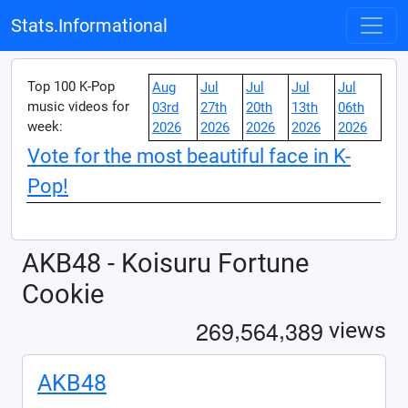
Stats.Informational
Top 100 K-Pop
Aug
Jul
Jul
Jul
Jul
music videos for
03rd
27th
20th
13th
06th
week:
2026
2026
2026
2026
2026
Vote for the most beautiful face in K-
Pop!
AKB48 - Koisuru Fortune
Cookie
,
,
2
6
9
5
6
4
3
8
9
views
AKB48