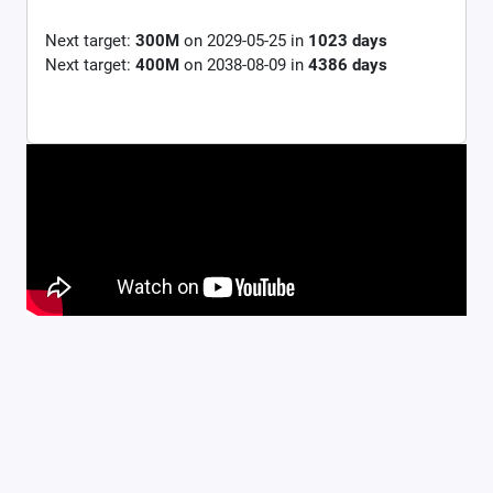
Next target:
300M
on
2029-05-25
in
1023
days
Next target:
400M
on
2038-08-09
in
4386
days