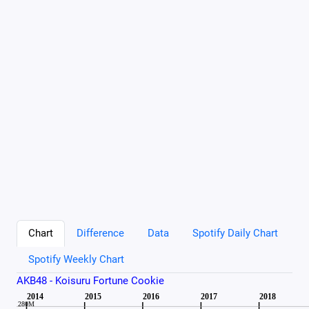
Chart
Difference
Data
Spotify Daily Chart
Spotify Weekly Chart
AKB48 - Koisuru Fortune Cookie