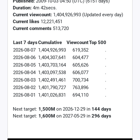
Published:
2009-10-03 04:50 (UTC) (6151 days)
Duration:
4m 42secs.
Current viewcount:
1,404,926,993
(Updated every day)
Current likes
12,221,451
Current comments
513,720
Last 7 days
Cumulative
Viewcount
Top 500
2026-08-07
1,404,926,993
619,352
.
2026-08-06
1,404,307,641
604,477
.
2026-08-05
1,403,703,164
605,626
.
2026-08-04
1,403,097,538
606,077
.
2026-08-03
1,402,491,461
700,734
.
2026-08-02
1,401,790,727
763,896
.
2026-08-01
1,401,026,831
694,110
.
Next target:
1,500M
on
2026-12-29
in
144
days
Next target:
1,600M
on
2027-05-29
in
296
days