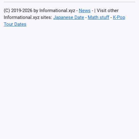
(C) 2019-2026 by Informational.xyz -
News
- | Visit other
Informational.xyz sites:
Japanese Date
-
Math stuff
-
K-Pop
Tour Dates