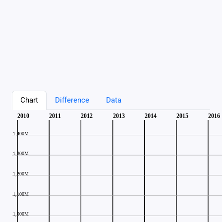
Chart
Difference
Data