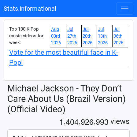
Stats.Informational
Top 100 K-Pop
Aug
Jul
Jul
Jul
Jul
music videos for
03rd
27th
20th
13th
06th
week:
2026
2026
2026
2026
2026
Vote for the most beautiful face in K-
Pop!
Michael Jackson - They Don’t
Care About Us (Brazil Version)
(Official Video)
,
,
,
1
4
0
4
9
2
6
9
9
3
views