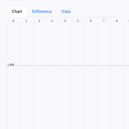
Chart
Difference
Data