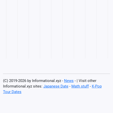
(C) 2019-2026 by Informational.xyz -
News
- | Visit other
Informational.xyz sites:
Japanese Date
-
Math stuff
-
K-Pop
Tour Dates