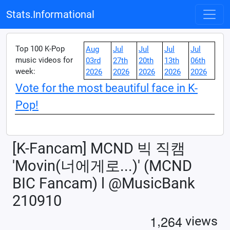
Stats.Informational
Top 100 K-Pop
Aug
Jul
Jul
Jul
Jul
music videos for
03rd
27th
20th
13th
06th
week:
2026
2026
2026
2026
2026
Vote for the most beautiful face in K-
Pop!
[K-Fancam] MCND 빅 직캠
'Movin(너에게로...)' (MCND
BIC Fancam) l @MusicBank
210910
,
1
2
6
4
views