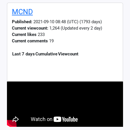
MCND
Published:
2021-09-10 08:48 (UTC) (1793 days)
Current viewcount:
1,264
(Updated every 2 day)
Current likes
233
Current comments
19
Last 7 days
Cumulative
Viewcount