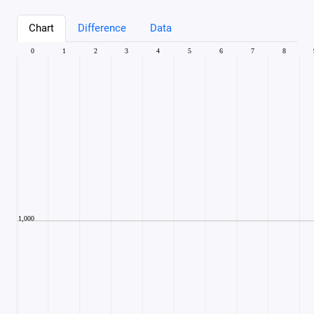
Chart
Difference
Data