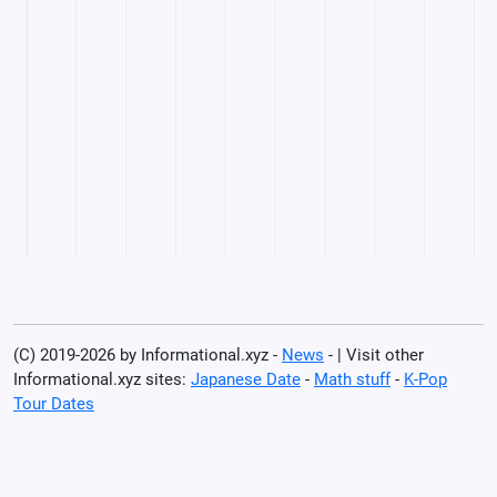
(C) 2019-2026 by Informational.xyz -
News
- | Visit other
Informational.xyz sites:
Japanese Date
-
Math stuff
-
K-Pop
Tour Dates