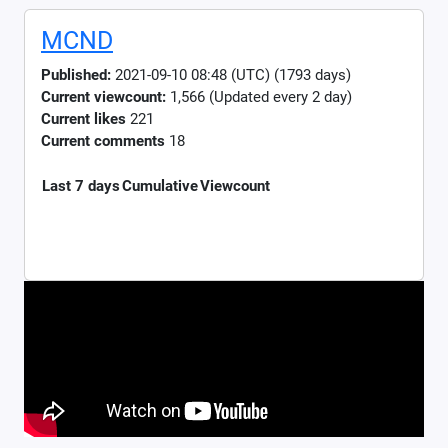
MCND
Published:
2021-09-10 08:48 (UTC) (1793 days)
Current viewcount:
1,566
(Updated every 2 day)
Current likes
221
Current comments
18
Last 7 days
Cumulative
Viewcount