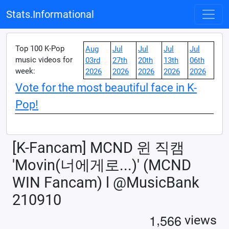
Stats.Informational
Top 100 K-Pop
Aug
Jul
Jul
Jul
Jul
music videos for
03rd
27th
20th
13th
06th
week:
2026
2026
2026
2026
2026
Vote for the most beautiful face in K-
Pop!
[K-Fancam] MCND 윈 직캠
'Movin(너에게로...)' (MCND
WIN Fancam) l @MusicBank
210910
,
1
5
6
6
views