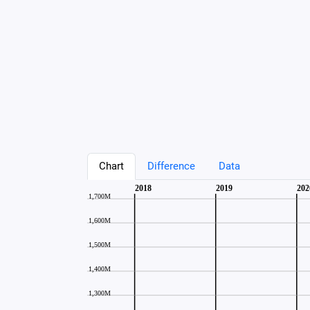
Chart
Difference
Data