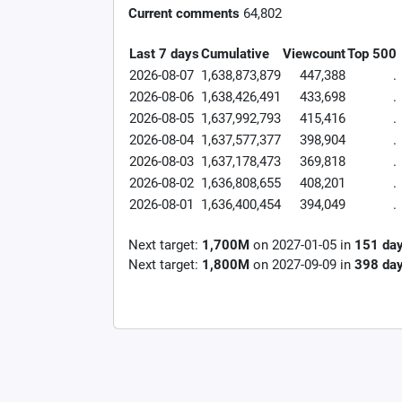
Current comments
64,802
Last 7 days
Cumulative
Viewcount
Top 500
2026-08-07
1,638,873,879
447,388
.
2026-08-06
1,638,426,491
433,698
.
2026-08-05
1,637,992,793
415,416
.
2026-08-04
1,637,577,377
398,904
.
2026-08-03
1,637,178,473
369,818
.
2026-08-02
1,636,808,655
408,201
.
2026-08-01
1,636,400,454
394,049
.
Next target:
1,700M
on
2027-01-05
in
151
da
Next target:
1,800M
on
2027-09-09
in
398
da