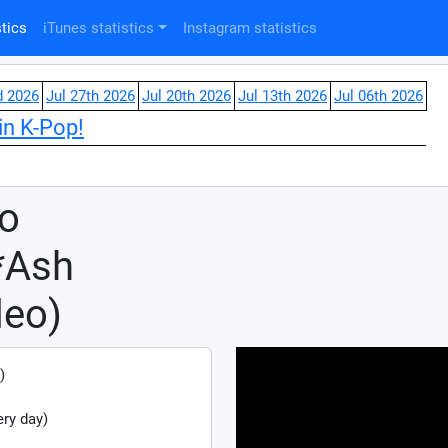
tics
iTunes statistics
Instagram statistics
d 2026
Jul 27th 2026
Jul 20th 2026
Jul 13th 2026
Jul 06th 2026
in K-Pop!
 o
*Ash
deo)
)
ry day)