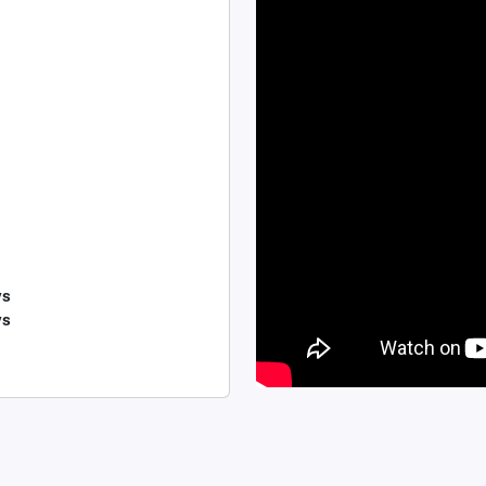
ys
ys