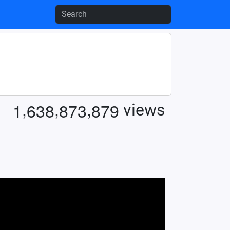
,
,
,
1
6
3
8
8
7
3
8
7
9
views