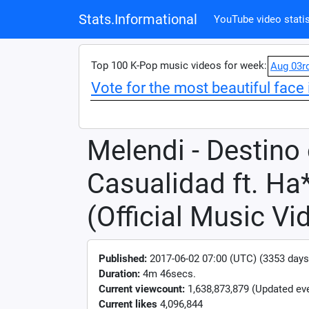
Stats.Informational
YouTube video statis
Top 100 K-Pop music videos for week:
Aug 03r
Vote for the most beautiful face 
Melendi - Destino
Casualidad ft. Ha
(Official Music Vi
Published:
2017-06-02 07:00 (UTC) (3353 days
Duration:
4m 46secs.
Current viewcount:
1,638,873,879
(Updated eve
Current likes
4,096,844