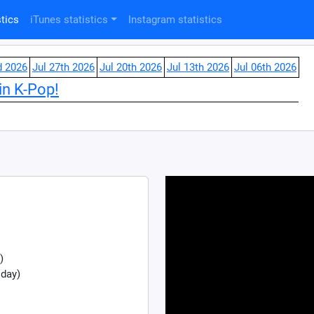
tics
iTunes statistics
Instagram statistics
d 2026
Jul 27th 2026
Jul 20th 2026
Jul 13th 2026
Jul 06th 2026
in K-Pop!
)
 day)