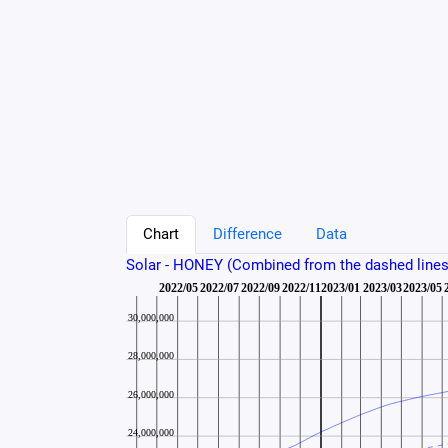
Chart
Difference
Data
Solar - HONEY (Combined from the dashed lines