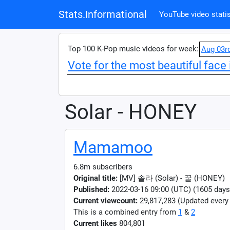
Stats.Informational
YouTube video statis
Top 100 K-Pop music videos for week:
Aug 03r
Vote for the most beautiful face 
Solar - HONEY
Mamamoo
6.8m subscribers
Original title:
[MV] 솔라 (Solar) - 꿀 (HONEY)
Published:
2022-03-16 09:00 (UTC) (1605 days
Current viewcount:
29,817,283
(Updated every
This is a combined entry from
1
&
2
Current likes
804,801