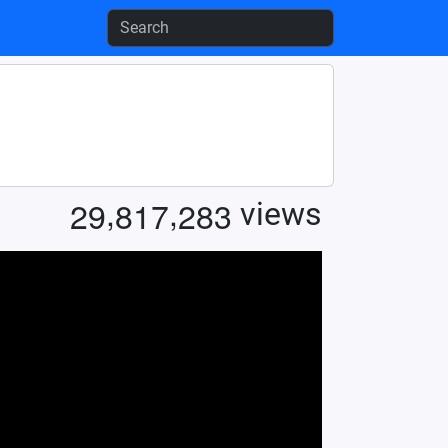
,
,
2
9
8
1
7
2
8
3
views