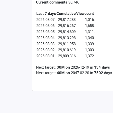
Current comments
30,746
Last 7 days
Cumulative
Viewcount
2026-08-07
29,817,283
1,016
.
2026-08-06
29,816,267
1,658
.
2026-08-05
29,814,609
1,311
.
2026-08-04
29,813,298
1,340
.
2026-08-03
29,811,958
1,339
.
2026-08-02
29,810,619
1,303
.
2026-08-01
29,809,316
1,372
.
Next target:
30M
on
2026-12-19
in
134
days
Next target:
40M
on
2047-02-20
in
7502
days