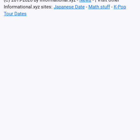
Informational.xyz sites:
Japanese Date
-
Math stuff
-
K-Pop
Tour Dates