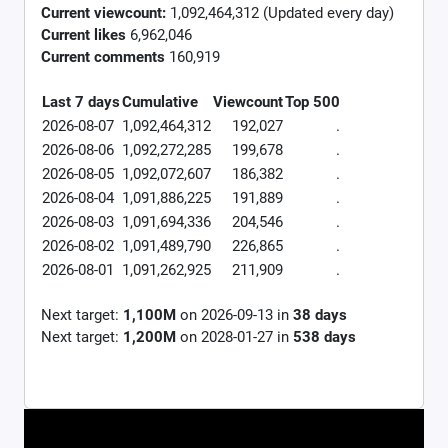
Current viewcount:
1,092,464,312
(Updated every day)
Current likes
6,962,046
Current comments
160,919
Last 7 days
Cumulative
Viewcount
Top 500
2026-08-07
1,092,464,312
192,027
.
2026-08-06
1,092,272,285
199,678
.
2026-08-05
1,092,072,607
186,382
.
2026-08-04
1,091,886,225
191,889
.
2026-08-03
1,091,694,336
204,546
.
2026-08-02
1,091,489,790
226,865
.
2026-08-01
1,091,262,925
211,909
.
Next target:
1,100M
on
2026-09-13
in
38
days
Next target:
1,200M
on
2028-01-27
in
538
days