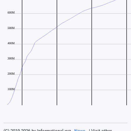
(C) 2019-2026 by Informational.xyz -
News
- | Visit other