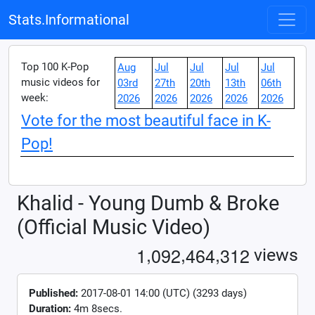
Stats.Informational
Top 100 K-Pop
Aug
Jul
Jul
Jul
Jul
music videos for
03rd
27th
20th
13th
06th
week:
2026
2026
2026
2026
2026
Vote for the most beautiful face in K-
Pop!
Khalid - Young Dumb & Broke
(Official Music Video)
,
,
,
1
0
9
2
4
6
4
3
1
2
views
Published:
2017-08-01 14:00 (UTC) (3293 days)
Duration:
4m 8secs.