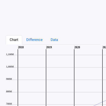
Chart
Difference
Data