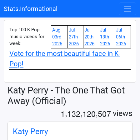
Stats.Informational
Top 100 K-Pop
Aug
Jul
Jul
Jul
Jul
music videos for
03rd
27th
20th
13th
06th
week:
2026
2026
2026
2026
2026
Vote for the most beautiful face in K-
Pop!
Katy Perry - The One That Got
Away (Official)
,
,
,
1
1
3
2
1
2
0
5
0
7
views
Katy Perry