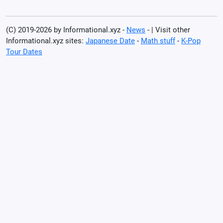
(C) 2019-2026 by Informational.xyz -
News
- | Visit other
Informational.xyz sites:
Japanese Date
-
Math stuff
-
K-Pop
Tour Dates