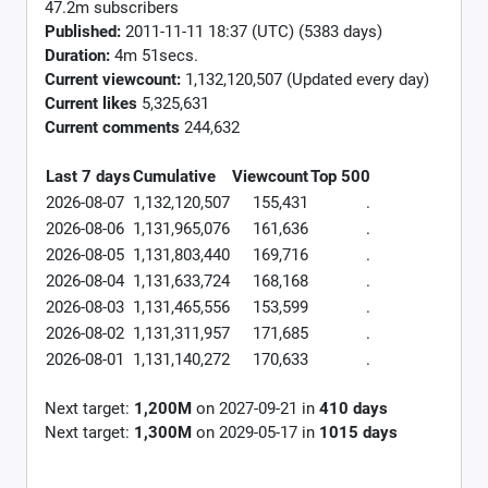
47.2m subscribers
Published:
2011-11-11 18:37 (UTC) (5383 days)
Duration:
4m 51secs.
Current viewcount:
1,132,120,507
(Updated every day)
Current likes
5,325,631
Current comments
244,632
Last 7 days
Cumulative
Viewcount
Top 500
2026-08-07
1,132,120,507
155,431
.
2026-08-06
1,131,965,076
161,636
.
2026-08-05
1,131,803,440
169,716
.
2026-08-04
1,131,633,724
168,168
.
2026-08-03
1,131,465,556
153,599
.
2026-08-02
1,131,311,957
171,685
.
2026-08-01
1,131,140,272
170,633
.
Next target:
1,200M
on
2027-09-21
in
410
days
Next target:
1,300M
on
2029-05-17
in
1015
days