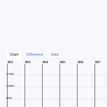
Chart
Difference
Data