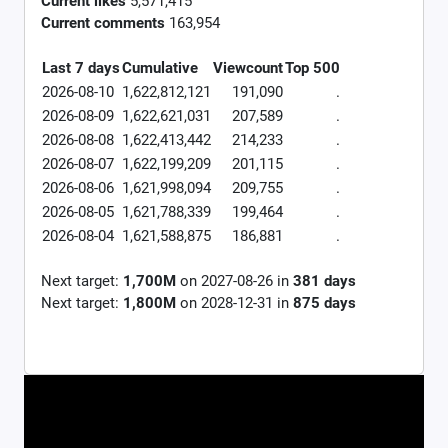
Current likes
5,571,415
Current comments
163,954
Last 7 days
Cumulative
Viewcount
Top 500
2026-08-10
1,622,812,121
191,090
.
2026-08-09
1,622,621,031
207,589
.
2026-08-08
1,622,413,442
214,233
.
2026-08-07
1,622,199,209
201,115
.
2026-08-06
1,621,998,094
209,755
.
2026-08-05
1,621,788,339
199,464
.
2026-08-04
1,621,588,875
186,881
.
Next target:
1,700M
on
2027-08-26
in
381
days
Next target:
1,800M
on
2028-12-31
in
875
days