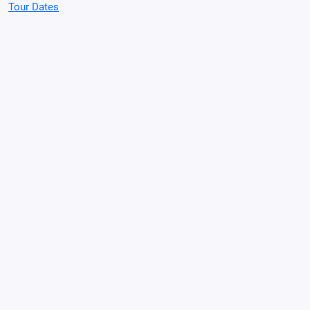
Tour Dates