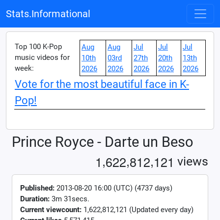
Stats.Informational
Top 100 K-Pop
Aug
Aug
Jul
Jul
Jul
music videos for
10th
03rd
27th
20th
13th
week:
2026
2026
2026
2026
2026
Vote for the most beautiful face in K-
Pop!
Prince Royce - Darte un Beso
,
,
,
1
6
2
2
8
1
2
1
2
1
views
Published:
2013-08-20 16:00 (UTC) (4737 days)
Duration:
3m 31secs.
Current viewcount:
1,622,812,121
(Updated every day)