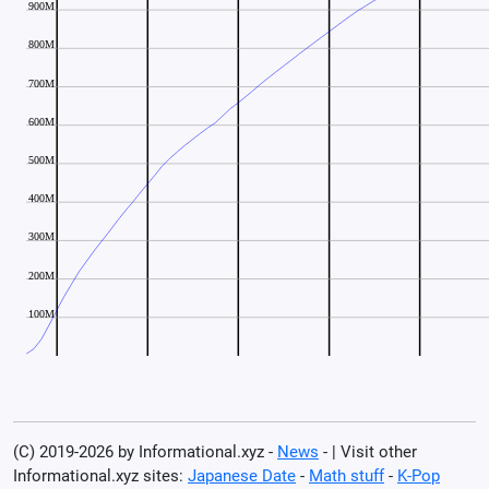
(C) 2019-2026 by Informational.xyz -
News
- | Visit other
Informational.xyz sites:
Japanese Date
-
Math stuff
-
K-Pop