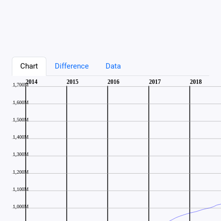
Chart
Difference
Data