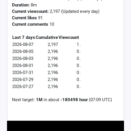
Duration:
8m
Current viewcount:
2,197
(Updated every day)
Current likes
91
Current comments
10
Last 7 days
Cumulative
Viewcount
2026-08-07
2,197
1
.
2026-08-05
2,196
0
.
2026-08-03
2,196
0
.
2026-08-01
2,196
0
.
2026-07-31
2,196
0
.
2026-07-29
2,196
0
.
2026-07-27
2,196
0
.
Next target:
1M
in about
-180498 hour
(07:09 UTC)