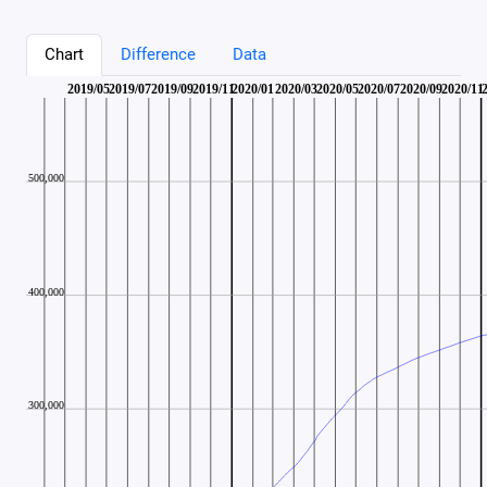
Chart
Difference
Data