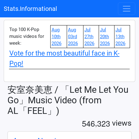
Stats.Informational
Top 100 K-Pop
Aug
Aug
Jul
Jul
Jul
music videos for
10th
03rd
27th
20th
13th
week:
2026
2026
2026
2026
2026
Vote for the most beautiful face in K-
Pop!
安室奈美恵 / 「Let Me Let You
Go」Music Video (from
AL「FEEL」)
,
5
4
6
3
2
3
views