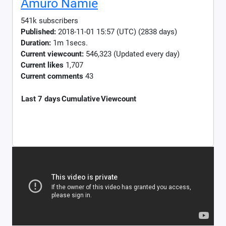
Amuro Namie
541k subscribers
Published:
2018-11-01 15:57 (UTC) (2838 days)
Duration:
1m 1secs.
Current viewcount:
546,323
(Updated every day)
Current likes
1,707
Current comments
43
Last 7 days
Cumulative
Viewcount