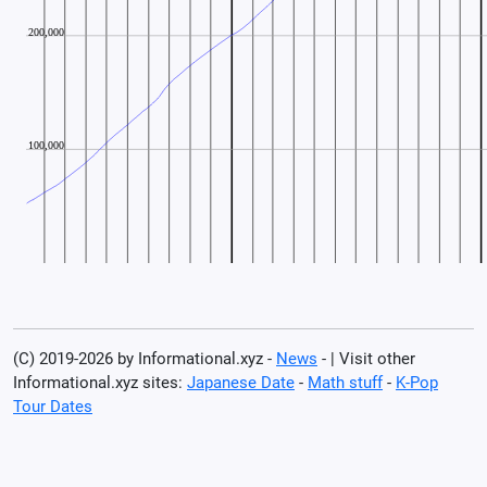
(C) 2019-2026 by Informational.xyz -
News
- | Visit other
Informational.xyz sites:
Japanese Date
-
Math stuff
-
K-Pop
Tour Dates