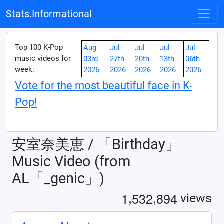
Stats.Informational
Top 100 K-Pop
Aug
Jul
Jul
Jul
Jul
music videos for
03rd
27th
20th
13th
06th
week:
2026
2026
2026
2026
2026
Vote for the most beautiful face in K-
Pop!
安室奈美恵 / 「Birthday」
Music Video (from
AL「_genic」)
,
,
1
5
3
2
8
9
4
views