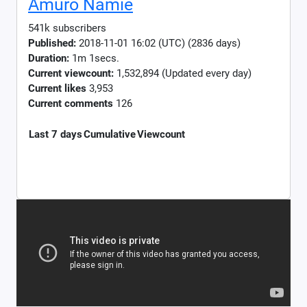
Amuro Namie
541k subscribers
Published:
2018-11-01 16:02 (UTC) (2836 days)
Duration:
1m 1secs.
Current viewcount:
1,532,894
(Updated every day)
Current likes
3,953
Current comments
126
Last 7 days
Cumulative
Viewcount