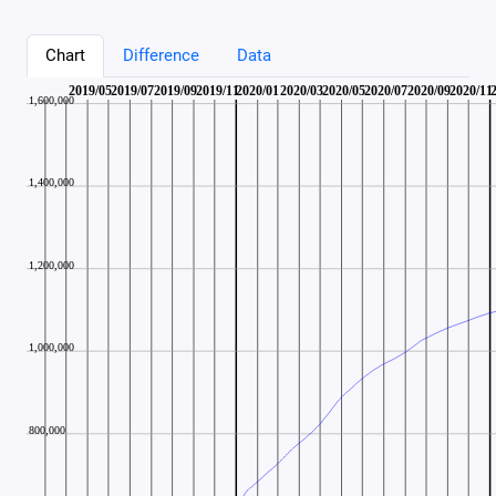
Chart
Difference
Data