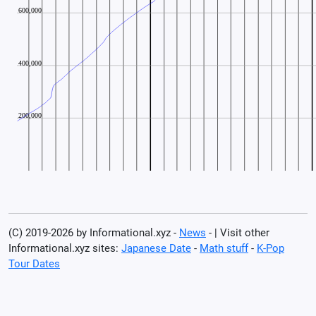
(C) 2019-2026 by Informational.xyz -
News
- | Visit other
Informational.xyz sites:
Japanese Date
-
Math stuff
-
K-Pop
Tour Dates