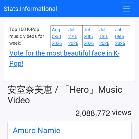
Stats.Informational
Top 100 K-Pop
Aug
Jul
Jul
Jul
Jul
music videos for
03rd
27th
20th
13th
06th
week:
2026
2026
2026
2026
2026
Vote for the most beautiful face in K-
Pop!
安室奈美恵 / 「Hero」Music
Video
,
,
2
0
8
8
7
7
2
views
Amuro Namie