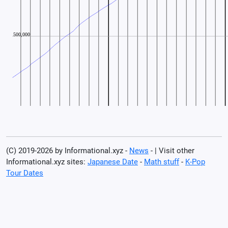
(C) 2019-2026 by Informational.xyz -
News
- | Visit other
Informational.xyz sites:
Japanese Date
-
Math stuff
-
K-Pop
Tour Dates