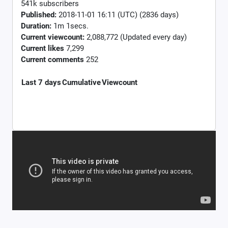
541k subscribers
Published:
2018-11-01 16:11 (UTC) (2836 days)
Duration:
1m 1secs.
Current viewcount:
2,088,772
(Updated every day)
Current likes
7,299
Current comments
252
Last 7 days
Cumulative
Viewcount