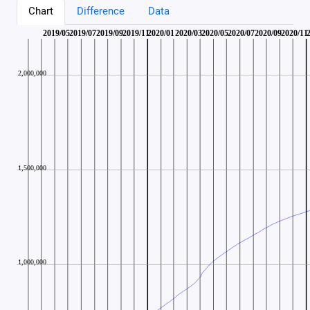
Chart
Difference
Data