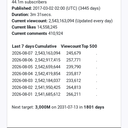
44.1m subscribers
Published:
2017-03-02 02:00 (UTC) (3445 days)
Duration:
3m 31secs.
Current viewcount:
2,543,163,094
(Updated every day)
Current likes
14,558,245
Current comments
410,924
Last 7 days
Cumulative
Viewcount
Top 500
2026-08-07
2,543,163,094
245,679
.
2026-08-06
2,542,917,415
257,771
.
2026-08-05
2,542,659,644
239,790
.
2026-08-04
2,542,419,854
235,817
.
2026-08-03
2,542,184,037
233,612
.
2026-08-02
2,541,950,425
264,813
.
2026-08-01
2,541,685,612
266,211
.
Next target:
3,000M
on
2031-07-13
in
1801
days