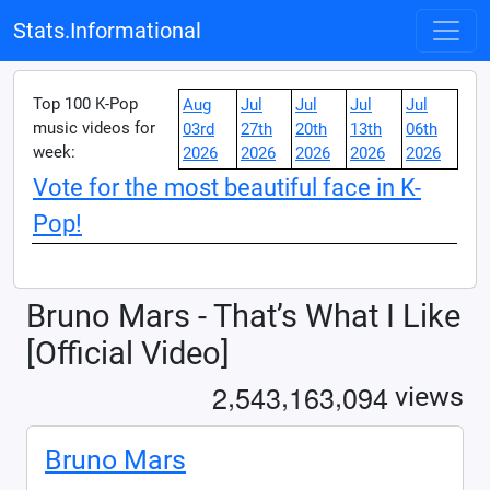
Stats.Informational
Top 100 K-Pop
Aug
Jul
Jul
Jul
Jul
music videos for
03rd
27th
20th
13th
06th
week:
2026
2026
2026
2026
2026
Vote for the most beautiful face in K-
Pop!
Bruno Mars - That’s What I Like
[Official Video]
,
,
,
2
5
4
3
1
6
3
0
9
4
views
Bruno Mars