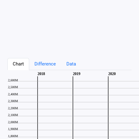
Chart
Difference
Data