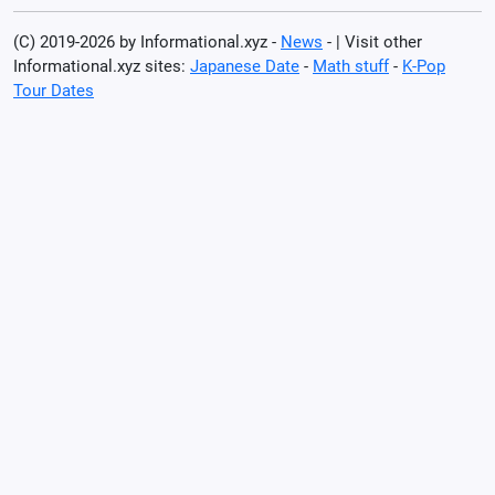
(C) 2019-2026 by Informational.xyz -
News
- | Visit other
Informational.xyz sites:
Japanese Date
-
Math stuff
-
K-Pop
Tour Dates