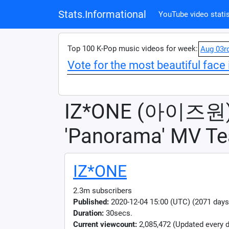
Stats.Informational
YouTube video statis
Top 100 K-Pop music videos for week:
Aug 03r
Vote for the most beautiful face 
IZ*ONE (아이즈원
'Panorama' MV Te
IZ*ONE
2.3m subscribers
Published:
2020-12-04 15:00 (UTC) (2071 days
Duration:
30secs.
Current viewcount:
2,085,472
(Updated every d