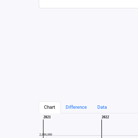
Chart
Difference
Data