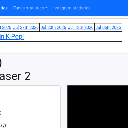
tics
iTunes statistics
Instagram statistics
d 2026
Jul 27th 2026
Jul 20th 2026
Jul 13th 2026
Jul 06th 2026
in K-Pop!
)
aser 2
)
ay)