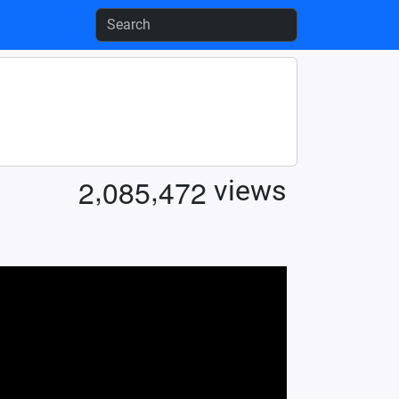
,
,
2
0
8
5
4
7
2
views