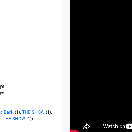
ys
ys
c Bank
(1),
THE SHOW
(1),
),
THE SHOW
(1))