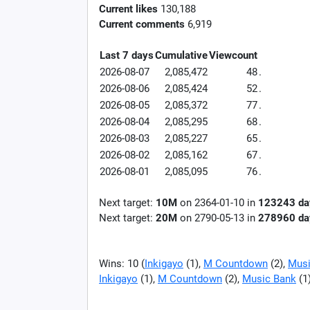
Current likes
130,188
Current comments
6,919
Last 7 days
Cumulative
Viewcount
2026-08-07
2,085,472
48
.
2026-08-06
2,085,424
52
.
2026-08-05
2,085,372
77
.
2026-08-04
2,085,295
68
.
2026-08-03
2,085,227
65
.
2026-08-02
2,085,162
67
.
2026-08-01
2,085,095
76
.
Next target:
10M
on
2364-01-10
in
123243
da
Next target:
20M
on
2790-05-13
in
278960
da
Wins: 10 (
Inkigayo
(1),
M Countdown
(2),
Musi
Inkigayo
(1),
M Countdown
(2),
Music Bank
(1