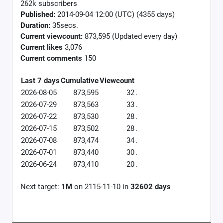
262k subscribers
Published:
2014-09-04 12:00 (UTC) (4355 days)
Duration:
35secs.
Current viewcount:
873,595
(Updated every day)
Current likes
3,076
Current comments
150
Last 7 days
Cumulative
Viewcount
2026-08-05
873,595
32
.
2026-07-29
873,563
33
.
2026-07-22
873,530
28
.
2026-07-15
873,502
28
.
2026-07-08
873,474
34
.
2026-07-01
873,440
30
.
2026-06-24
873,410
20
.
Next target:
1M
on
2115-11-10
in
32602
days