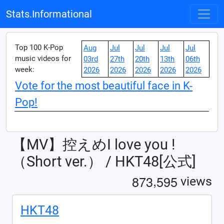
Stats.Informational
Top 100 K-Pop
Aug
Jul
Jul
Jul
Jul
music videos for
03rd
27th
20th
13th
06th
week:
2026
2026
2026
2026
2026
Vote for the most beautiful face in K-
Pop!
【MV】控えめI love you !
（Short ver.） / HKT48[公式]
,
8
7
3
5
9
5
views
HKT48