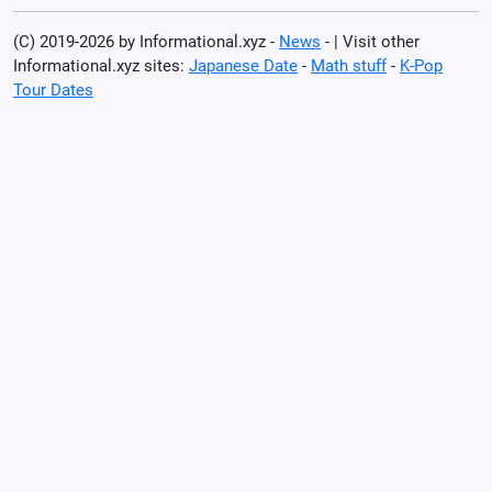
(C) 2019-2026 by Informational.xyz -
News
- | Visit other
Informational.xyz sites:
Japanese Date
-
Math stuff
-
K-Pop
Tour Dates