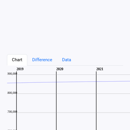
Chart
Difference
Data