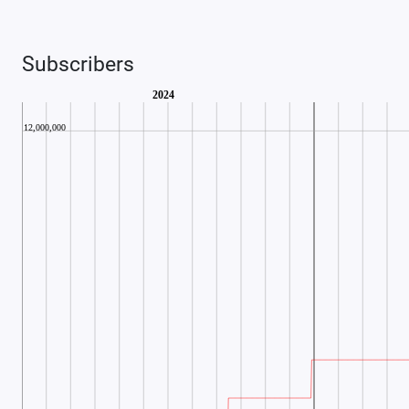
Subscribers