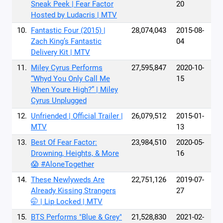
Sneak Peek | Fear Factor
20
Hosted by Ludacris | MTV
10.
Fantastic Four (2015) |
28,074,043
2015-08-
Zach King’s Fantastic
04
Delivery Kit | MTV
11.
Miley Cyrus Performs
27,595,847
2020-10-
“Whyd You Only Call Me
15
When Youre High?” | Miley
Cyrus Unplugged
12.
Unfriended | Official Trailer |
26,079,512
2015-01-
MTV
13
13.
Best Of Fear Factor:
23,984,510
2020-05-
Drowning, Heights, & More
16
😱 #AloneTogether
14.
These Newlyweds Are
22,751,126
2019-07-
Already Kissing Strangers
27
🤭 | Lip Locked | MTV
15.
BTS Performs "Blue & Grey"
21,528,830
2021-02-