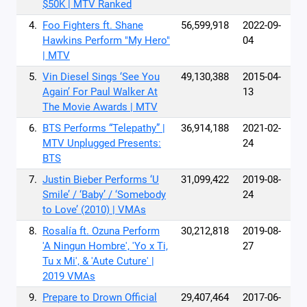
$50K | MTV Ranked
4.
Foo Fighters ft. Shane
56,599,918
2022-09-
Hawkins Perform "My Hero"
04
| MTV
5.
Vin Diesel Sings ‘See You
49,130,388
2015-04-
Again’ For Paul Walker At
13
The Movie Awards | MTV
6.
BTS Performs “Telepathy” |
36,914,188
2021-02-
MTV Unplugged Presents:
24
BTS
7.
Justin Bieber Performs ‘U
31,099,422
2019-08-
Smile’ / ‘Baby’ / ‘Somebody
24
to Love’ (2010) | VMAs
8.
Rosalía ft. Ozuna Perform
30,212,818
2019-08-
'A Ningun Hombre', 'Yo x Ti,
27
Tu x Mi', & 'Aute Cuture' |
2019 VMAs
9.
Prepare to Drown Official
29,407,464
2017-06-