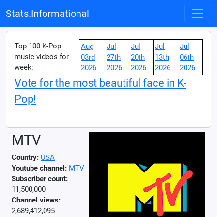
Stats.Informational
Top 100 K-Pop
Aug
Jul
Jul
Jul
Jul
music videos for
03rd
27th
20th
13th
06th
week:
2026
2026
2026
2026
2026
Vote for the most beautiful face in K-
Pop!
MTV
Country:
USA
Youtube channel:
MTV
Subscriber count:
11,500,000
Channel views:
2,689,412,095