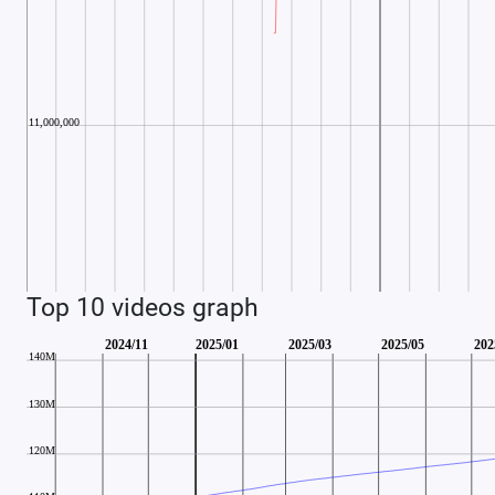
Top 10 videos graph