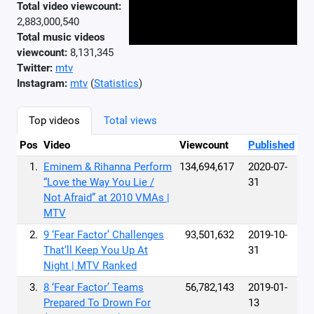
Total video viewcount:
2,883,000,540
Total music videos
viewcount:
8,131,345
Twitter:
mtv
Instagram:
mtv
(
Statistics
)
Top videos
Total views
Pos
Video
Viewcount
Published
1.
Eminem & Rihanna Perform
134,694,617
2020-07-
“Love the Way You Lie /
31
Not Afraid” at 2010 VMAs |
MTV
2.
9 ‘Fear Factor’ Challenges
93,501,632
2019-10-
That’ll Keep You Up At
31
Night | MTV Ranked
3.
8 ‘Fear Factor’ Teams
56,782,143
2019-01-
Prepared To Drown For
13