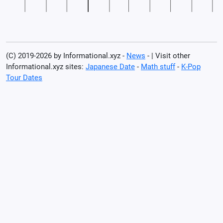
(C) 2019-2026 by Informational.xyz -
News
- | Visit other
Informational.xyz sites:
Japanese Date
-
Math stuff
-
K-Pop
Tour Dates