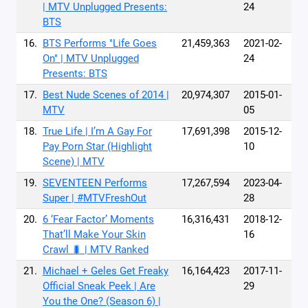
| MTV Unplugged Presents:
24
BTS
16.
BTS Performs "Life Goes
21,459,363
2021-02-
On" | MTV Unplugged
24
Presents: BTS
17.
Best Nude Scenes of 2014 |
20,974,307
2015-01-
MTV
05
18.
True Life | I’m A Gay For
17,691,398
2015-12-
Pay Porn Star (Highlight
10
Scene) | MTV
19.
SEVENTEEN Performs
17,267,594
2023-04-
Super | #MTVFreshOut
28
20.
6 ‘Fear Factor’ Moments
16,316,431
2018-12-
That’ll Make Your Skin
16
Crawl 🐛 | MTV Ranked
21.
Michael + Geles Get Freaky
16,164,423
2017-11-
Official Sneak Peek | Are
29
You the One? (Season 6) |