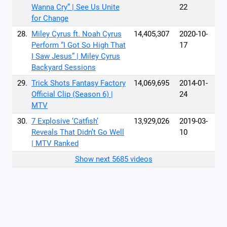
Wanna Cry” | See Us Unite
22
for Change
28.
Miley Cyrus ft. Noah Cyrus
14,405,307
2020-10-
Perform “I Got So High That
17
I Saw Jesus” | Miley Cyrus
Backyard Sessions
29.
Trick Shots Fantasy Factory
14,069,695
2014-01-
Official Clip (Season 6) |
24
MTV
30.
7 Explosive ‘Catfish’
13,929,026
2019-03-
Reveals That Didn’t Go Well
10
| MTV Ranked
Show next 5685 videos