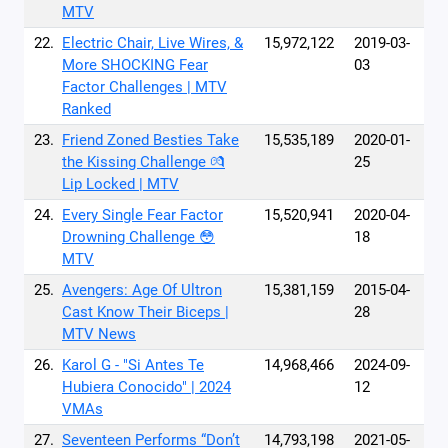
MTV
22.
Electric Chair, Live Wires, &
15,972,122
2019-03-
More SHOCKING Fear
03
Factor Challenges | MTV
Ranked
23.
Friend Zoned Besties Take
15,535,189
2020-01-
the Kissing Challenge 💏
25
Lip Locked | MTV
24.
Every Single Fear Factor
15,520,941
2020-04-
Drowning Challenge 😳
18
MTV
25.
Avengers: Age Of Ultron
15,381,159
2015-04-
Cast Know Their Biceps |
28
MTV News
26.
Karol G - "Si Antes Te
14,968,466
2024-09-
Hubiera Conocido" | 2024
12
VMAs
27.
Seventeen Performs “Don’t
14,793,198
2021-05-