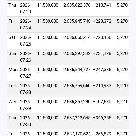
Thu
2026-
11,500,000
2,685,622,376
+218,741
5,270
07-23
Fri
2026-
11,500,000
2,685,845,748
+223,372
5,270
07-24
Sat
2026-
11,500,000
2,686,066,214
+220,466
5,270
07-25
Sun
2026-
11,500,000
2,686,297,342
+231,128
5,270
07-26
Mon
2026-
11,500,000
2,686,544,727
+247,385
5,270
07-27
Tue
2026-
11,500,000
2,686,759,660
+214,933
5,270
07-28
Wed
2026-
11,500,000
2,686,867,290
+107,630
5,271
07-29
Thu
2026-
11,500,000
2,687,213,645
+346,355
5,271
07-30
Fri
2026-
11,500,000
2,687,470,524
+256,879
5,271