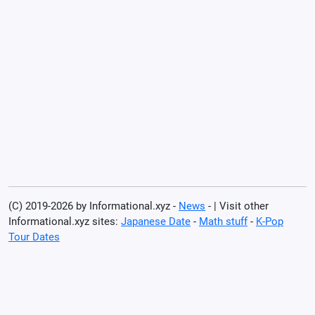
(C) 2019-2026 by Informational.xyz -
News
- | Visit other
Informational.xyz sites:
Japanese Date
-
Math stuff
-
K-Pop
Tour Dates