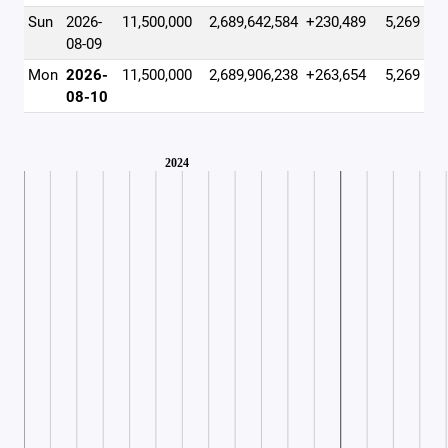
Sun
2026-
11,500,000
2,689,642,584
+230,489
5,269
08-09
Mon
2026-
11,500,000
2,689,906,238
+263,654
5,269
08-10