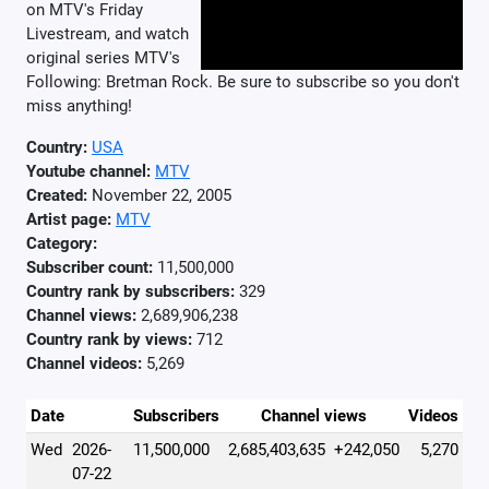
on MTV's Friday
Livestream, and watch
original series MTV's
Following: Bretman Rock. Be sure to subscribe so you don't
miss anything!
Country:
USA
Youtube channel:
MTV
Created:
November 22, 2005
Artist page:
MTV
Category:
Subscriber count:
11,500,000
Country rank by subscribers:
329
Channel views:
2,689,906,238
Country rank by views:
712
Channel videos:
5,269
Date
Subscribers
Channel views
Videos
Wed
2026-
11,500,000
2,685,403,635
+242,050
5,270
07-22