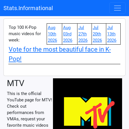
Stats.Informational
Top 100 K-Pop
Aug
Aug
Jul
Jul
Jul
music videos for
10th
03rd
27th
20th
13th
week:
2026
2026
2026
2026
2026
Vote for the most beautiful face in K-
Pop!
MTV
This is the official
YouTube page for MTV!
Check out
performances from
VMAs, request your
favorite music videos