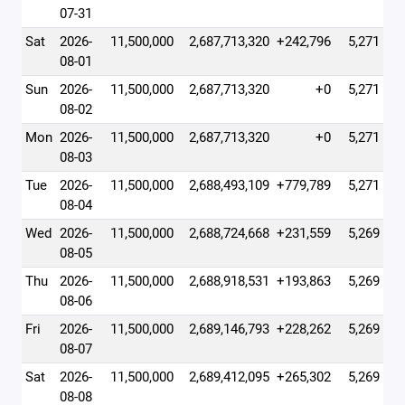
07-31
Sat
2026-
11,500,000
2,687,713,320
+242,796
5,271
08-01
Sun
2026-
11,500,000
2,687,713,320
+0
5,271
08-02
Mon
2026-
11,500,000
2,687,713,320
+0
5,271
08-03
Tue
2026-
11,500,000
2,688,493,109
+779,789
5,271
08-04
Wed
2026-
11,500,000
2,688,724,668
+231,559
5,269
08-05
Thu
2026-
11,500,000
2,688,918,531
+193,863
5,269
08-06
Fri
2026-
11,500,000
2,689,146,793
+228,262
5,269
08-07
Sat
2026-
11,500,000
2,689,412,095
+265,302
5,269
08-08