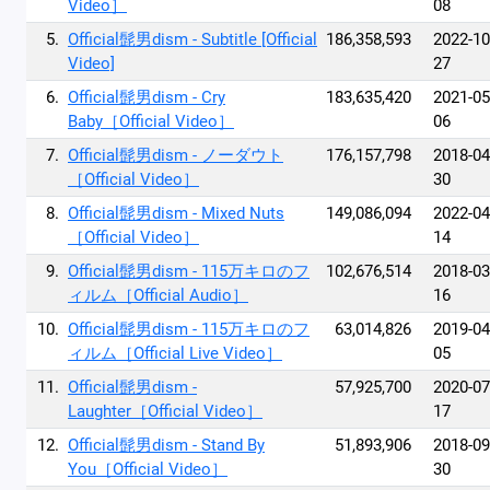
Video］
08
5.
Official髭男dism - Subtitle [Official
186,358,593
2022-10
Video]
27
6.
Official髭男dism - Cry
183,635,420
2021-05
Baby［Official Video］
06
7.
Official髭男dism - ノーダウト
176,157,798
2018-04
［Official Video］
30
8.
Official髭男dism - Mixed Nuts
149,086,094
2022-04
［Official Video］
14
9.
Official髭男dism - 115万キロのフ
102,676,514
2018-03
ィルム［Official Audio］
16
10.
Official髭男dism - 115万キロのフ
63,014,826
2019-04
ィルム［Official Live Video］
05
11.
Official髭男dism -
57,925,700
2020-07
Laughter［Official Video］
17
12.
Official髭男dism - Stand By
51,893,906
2018-09
You［Official Video］
30