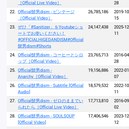
［Official Live Video］
28
22.
Official髭男dism - ビンテージ
26,785,186
2019-10
［Official Video］
15
23.
ぜひ「#Sanitizer」をYoutubeショ
24,147,438
2025-12
ートでお使いください！
11
#OFFICIALHIGEDANDISM#Official
髭男dism#Shorts
24.
Official髭男dism - コーヒーとシロ
23,765,713
2016-04
ップ［Official Video］
28
25.
Official髭男dism -
19,156,886
2022-01
Anarchy［Official Video］
07
26.
Official髭男dism - Subtitle [Official
18,579,532
2022-10
Audio]
11
27.
Official髭男dism - ゼロのままでい
17,713,810
2016-09
られたら［Official Live Video］
02
28.
Official髭男dism - SOULSOUP
17,406,546
2023-12
[Official Video]
12