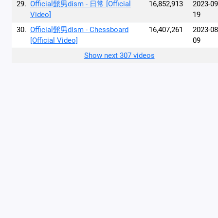
29.
Official髭男dism - 日常 [Official
16,852,913
2023-09
Video]
19
30.
Official髭男dism - Chessboard
16,407,261
2023-08
[Official Video]
09
Show next 307 videos