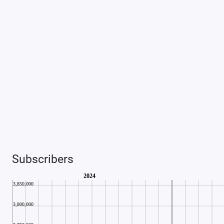
Subscribers