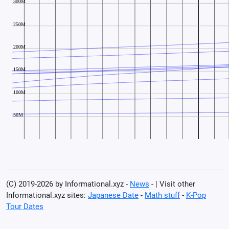
(C) 2019-2026 by Informational.xyz -
News
- | Visit other
Informational.xyz sites:
Japanese Date
-
Math stuff
-
K-Pop
Tour Dates