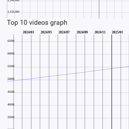
Top 10 videos graph