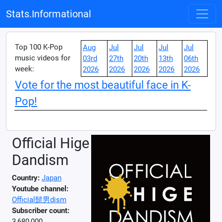
Stats.Informational
Top 100 K-Pop
Aug
Jul
Jul
Jul
Jul
music videos for
03rd
27th
20th
13th
06th
week:
2026
2026
2026
2026
2026
Vote for the most beautiful face in K-
Pop!
Official Hige
Dandism
Country:
Japan
Youtube channel:
Official髭男dism
Subscriber count:
3,680,000