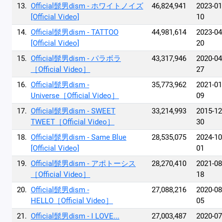
13.
Official髭男dism - ホワイトノイズ
46,824,941
2023-01
[Official Video]
10
14.
Official髭男dism - TATTOO
44,981,614
2023-04
[Official Video]
20
15.
Official髭男dism - パラボラ
43,317,946
2020-04
［Official Video］
27
16.
Official髭男dism -
35,773,962
2021-01
Universe［Official Video］
09
17.
Official髭男dism - SWEET
33,214,993
2015-12
TWEET［Official Video］
30
18.
Official髭男dism - Same Blue
28,535,075
2024-10
[Official Video]
01
19.
Official髭男dism - アポトーシス
28,270,410
2021-08
［Official Video］
18
20.
Official髭男dism -
27,088,216
2020-08
HELLO［Official Video］
05
21.
Official髭男dism - I LOVE...
27,003,487
2020-07