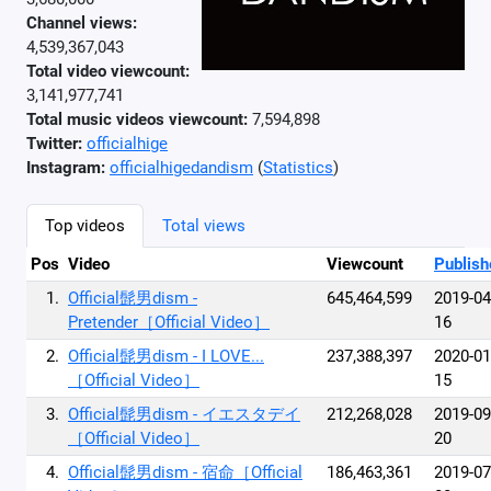
Channel views:
4,539,367,043
Total video viewcount:
3,141,977,741
Total music videos viewcount:
7,594,898
Twitter:
officialhige
Instagram:
officialhigedandism
(
Statistics
)
Top videos
Total views
Pos
Video
Viewcount
Publish
1.
Official髭男dism -
645,464,599
2019-04
Pretender［Official Video］
16
2.
Official髭男dism - I LOVE...
237,388,397
2020-01
［Official Video］
15
3.
Official髭男dism - イエスタデイ
212,268,028
2019-09
［Official Video］
20
4.
Official髭男dism - 宿命［Official
186,463,361
2019-07