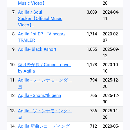
Music Video】
28
7.
Aqilla / Soul
3,689
2024-04-
Sucker【Official Music
11
Video】
8.
Aqilla 1st EP 『Vinegar』
1,714
2020-02-
TRAILER
07
9.
Aqilla- Black #short
1,655
2025-09-
12
10.
焼け野が原 / Cocco - cover
1,178
2020-10-
by Aqilla
10
11.
Aqilla - ソ・ンナモ・ンダ・
794
2025-12-
ヨ
20
12.
Aqilla - Shom//Ikigenn
766
2025-12-
30
13.
Aqilla - ソ・ンナモ・ンダ・
736
2025-11-
ヨ
28
14.
Aqilla 新曲レコーディング
712
2020-05-