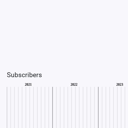
Subscribers