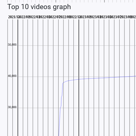
Top 10 videos graph