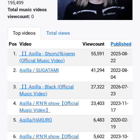
195,499
Total music videos
viewcount:
0
Top videos
Total views
Pos
Video
Viewcount
Published
1.
【】Aqilla - Shom//Ikigenn
55,591
2025-08-
(Official Music Video)
22
2.
Aqilla / SUGATAMI
41,294
2022-08-
04
3.
【】Aqilla - Black (Official
27,322
2026-07-
Music Video)
23
4.
Aqilla / R'N'R show【Official
23,403
2023-11-
Music Video】
17
5.
Aqilla/HAKURO
6,483
2020-02-
19
6.
Aqilla / R'N'R show【Official
5,602
2023-10-