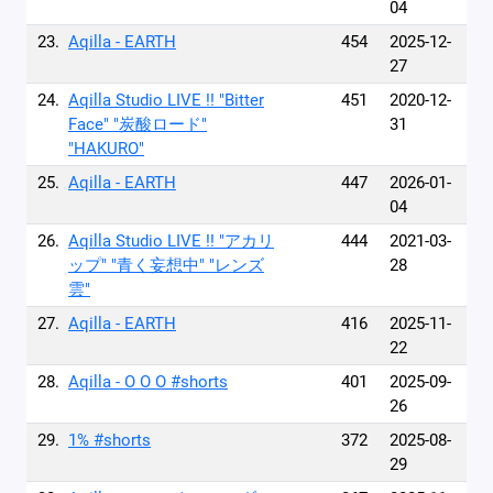
04
23.
Aqilla - EARTH
454
2025-12-
27
24.
Aqilla Studio LIVE !! "Bitter
451
2020-12-
Face" "炭酸ロード"
31
"HAKURO"
25.
Aqilla - EARTH
447
2026-01-
04
26.
Aqilla Studio LIVE !! "アカリ
444
2021-03-
ップ" "青く妄想中" "レンズ
28
雲"
27.
Aqilla - EARTH
416
2025-11-
22
28.
Aqilla - O O O #shorts
401
2025-09-
26
29.
1% #shorts
372
2025-08-
29