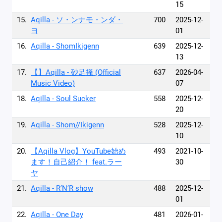
15
15.
Aqilla - ソ・ンナモ・ンダ・
700
2025-12-
ヨ
01
16.
Aqilla - ShomIkigenn
639
2025-12-
13
17.
【】Aqilla - 砂足掻 (Official
637
2026-04-
Music Video)
07
18.
Aqilla - Soul Sucker
558
2025-12-
20
19.
Aqilla - Shom//Ikigenn
528
2025-12-
10
20.
【Aqilla Vlog】YouTube始め
493
2021-10-
ます！自己紹介！ feat.ラー
30
ヤ
21.
Aqilla - R’N’R show
488
2025-12-
01
22.
Aqilla - One Day
481
2026-01-