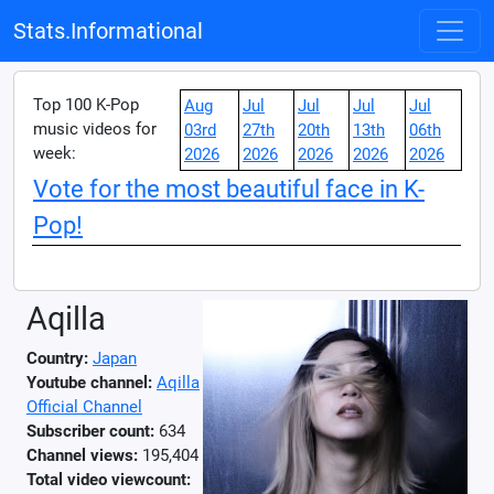
Stats.Informational
Top 100 K-Pop
Aug
Jul
Jul
Jul
Jul
music videos for
03rd
27th
20th
13th
06th
week:
2026
2026
2026
2026
2026
Vote for the most beautiful face in K-
Pop!
Aqilla
Country:
Japan
Youtube channel:
Aqilla
Official Channel
Subscriber count:
634
Channel views:
195,404
Total video viewcount: