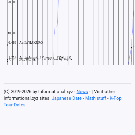
(C) 2019-2026 by Informational.xyz -
News
- | Visit other
Informational.xyz sites:
Japanese Date
-
Math stuff
-
K-Pop
Tour Dates