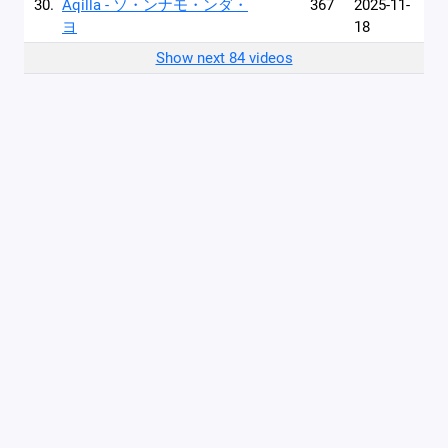
30.
Aqilla - ソ・ンナモ・ンダ・
367
2025-11-
ヨ
18
Show next 84 videos