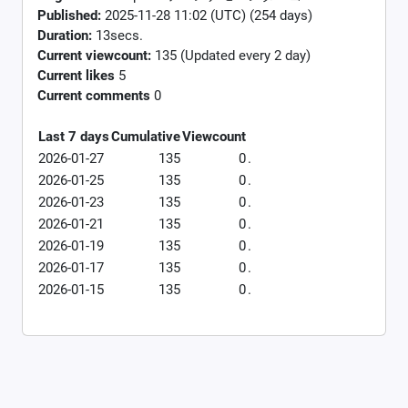
Published:
2025-11-28 11:02 (UTC) (254 days)
Duration:
13secs.
Current viewcount:
135
(Updated every 2 day)
Current likes
5
Current comments
0
Last 7 days
Cumulative
Viewcount
2026-01-27
135
0
.
2026-01-25
135
0
.
2026-01-23
135
0
.
2026-01-21
135
0
.
2026-01-19
135
0
.
2026-01-17
135
0
.
2026-01-15
135
0
.