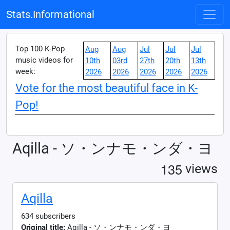
Stats.Informational
Top 100 K-Pop
Aug
Aug
Jul
Jul
Jul
music videos for
10th
03rd
27th
20th
13th
week:
2026
2026
2026
2026
2026
Vote for the most beautiful face in K-
Pop!
Aqilla - ソ・ンナモ・ンダ・ヨ
1
3
5
views
Aqilla
634 subscribers
Original title:
Aqilla - ソ・ンナモ・ンダ・ヨ