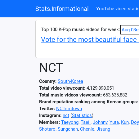
Stats.Informational
YouTube video statis
Top 100 K-Pop music videos for week:
Aug 03r
Vote for the most beautiful face 
NCT
Country:
South-Korea
Total video viewcount:
4,129,898,051
Total music videos viewcount:
653,635,882
Brand reputation ranking among Korean groups:
Twitter:
NCTsmtown
Instagram:
nct
(
Statistics
)
Members:
Taeyong
,
Taeil
,
Johnny
,
Yuta
,
Kun
,
Doy
Shotaro
,
Sungchan
,
Chenle
,
Jisung