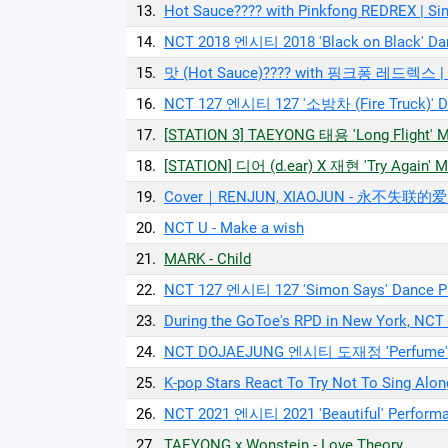
13.
Hot Sauce???? with Pinkfong REDREX | 
14.
NCT 2018 엔시티 2018 'Black on Black' Dan
15.
맛 (Hot Sauce)???? with 핑크퐁 레드렉스
16.
NCT 127 엔시티 127 '소방차 (Fire Truck)' Da
17.
[STATION 3] TAEYONG 태용 'Long Flight' 
18.
[STATION] 디어 (d.ear) X 재현 'Try Again' 
19.
Cover｜RENJUN, XIAOJUN - 永不失联的爱 (U
20.
NCT U - Make a wish
21.
MARK - Child
22.
NCT 127 엔시티 127 'Simon Says' Dance Pr
23.
During the GoToe's RPD in New York, NCT 
24.
NCT DOJAEJUNG 엔시티 도재정 'Perfume' P
25.
K-pop Stars React To Try Not To Sing A
26.
NCT 2021 엔시티 2021 'Beautiful' Perform
27.
TAEYONG x Wonstein - Love Theory