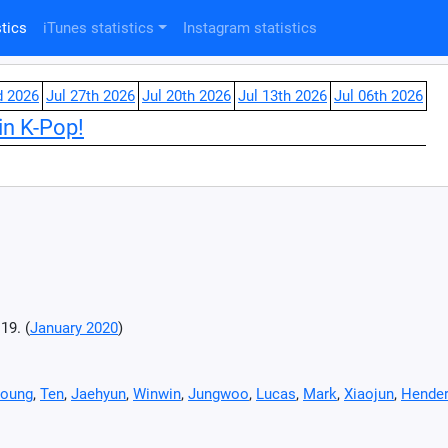
tics
iTunes statistics
Instagram statistics
d 2026
Jul 27th 2026
Jul 20th 2026
Jul 13th 2026
Jul 06th 2026
in K-Pop!
19. (
January 2020
)
oung
,
Ten
,
Jaehyun
,
Winwin
,
Jungwoo
,
Lucas
,
Mark
,
Xiaojun
,
Hender