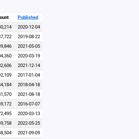
ount
Published
30,214
2020-12-04
37,722
2019-08-22
39,846
2021-05-05
04,360
2020-03-19
82,606
2021-12-14
92,109
2017-01-04
34,184
2018-04-18
81,570
2021-08-18
49,172
2016-07-07
72,495
2020-03-13
49,758
2022-05-25
38,504
2021-09-09