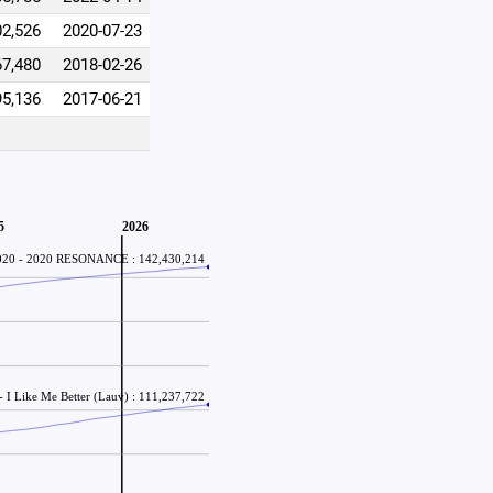
02,526
2020-07-23
67,480
2018-02-26
95,136
2017-06-21