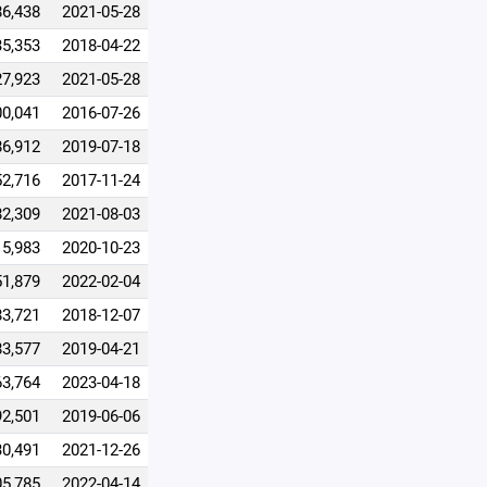
86,438
2021-05-28
35,353
2018-04-22
27,923
2021-05-28
00,041
2016-07-26
86,912
2019-07-18
52,716
2017-11-24
82,309
2021-08-03
15,983
2020-10-23
51,879
2022-02-04
83,721
2018-12-07
83,577
2019-04-21
63,764
2023-04-18
92,501
2019-06-06
30,491
2021-12-26
05,785
2022-04-14