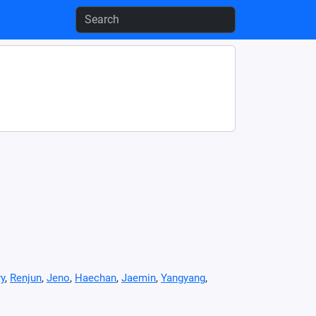
y
,
Renjun
,
Jeno
,
Haechan
,
Jaemin
,
Yangyang
,