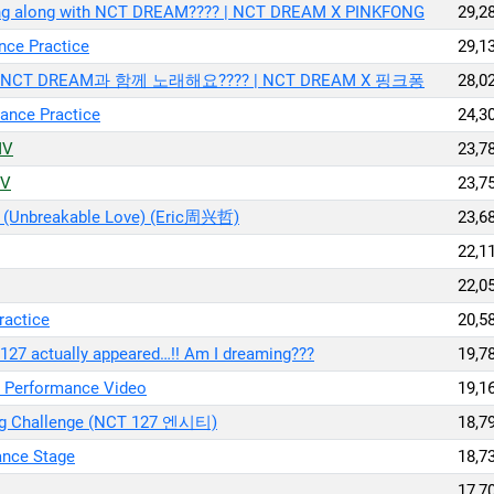
Sing along with NCT DREAM???? | NCT DREAM X PINKFONG
29,2
ce Practice
29,1
 | NCT DREAM과 함께 노래해요???? | NCT DREAM X 핑크퐁
28,0
nce Practice
24,3
MV
23,7
MV
23,7
nbreakable Love) (Eric周兴哲)
23,6
22,1
22,0
actice
20,5
127 actually appeared…!! Am I dreaming???
19,7
erformance Video
19,1
long Challenge (NCT 127 엔시티)
18,7
ance Stage
18,7
17,7