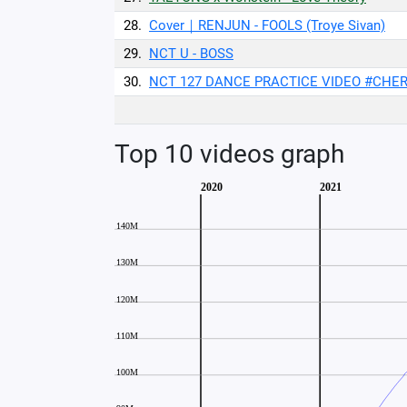
28.
Cover｜RENJUN - FOOLS (Troye Sivan)
29.
NCT U - BOSS
30.
NCT 127 DANCE PRACTICE VIDEO #CHERR
Top 10 videos graph