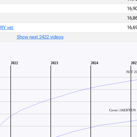
16,9
16,8
Y ver.
16,6
Show next 2422 videos