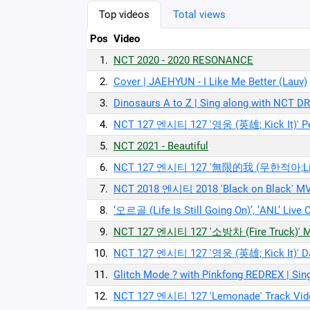
Top videos
Total views
Pos
Video
1.
NCT 2020 - 2020 RESONANCE
2.
Cover | JAEHYUN - I Like Me Better (Lauv)
3.
Dinosaurs A to Z | Sing along with NCT
4.
NCT 127 엔시티 127 '영웅 (英雄; Kick It)' P
5.
NCT 2021 - Beautiful
6.
NCT 127 엔시티 127 '無限的我 (무한적아;Limitl
7.
NCT 2018 엔시티 2018 'Black on Black' MV 
8.
‘오르골 (Life Is Still Going On)’, ’ANL’ 
9.
NCT 127 엔시티 127 '소방차 (Fire Truck)' 
10.
NCT 127 엔시티 127 '영웅 (英雄; Kick It)' Da
11.
Glitch Mode ? with Pinkfong REDREX | S
12.
NCT 127 엔시티 127 'Lemonade' Track Vid