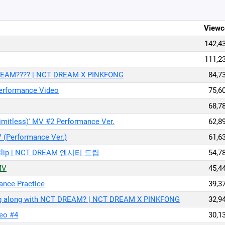
Viewc
142,4
111,2
 DREAM???? | NCT DREAM X PINKFONG
84,7
erformance Video
75,6
68,7
ess)' MV #2 Performance Ver.
62,8
(Performance Ver.)
61,6
Live Clip | NCT DREAM 엔시티 드림
54,7
MV
45,4
nce Practice
39,3
ing along with NCT DREAM? | NCT DREAM X PINKFONG
32,9
eo #4
30,1