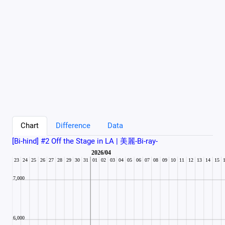
Chart
Difference
Data
[Bi-hind] #2 Off the Stage in LA | 美麗-Bi-ray-