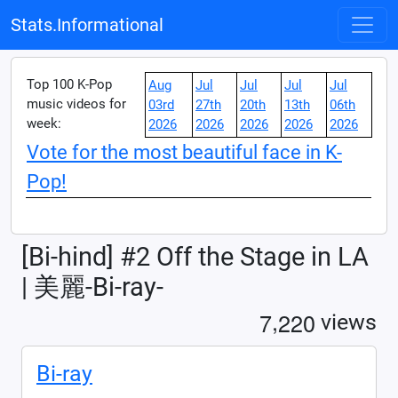
Stats.Informational
Top 100 K-Pop
Aug
Jul
Jul
Jul
Jul
music videos for
03rd
27th
20th
13th
06th
week:
2026
2026
2026
2026
2026
Vote for the most beautiful face in K-
Pop!
[Bi-hind] #2 Off the Stage in LA
| 美麗-Bi-ray-
,
7
2
2
0
views
Bi-ray