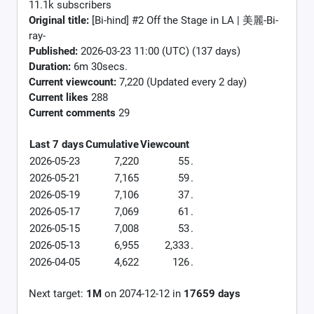
11.1k subscribers
Original title:
[Bi-hind] #2 Off the Stage in LA | 美麗-Bi-
ray-
Published:
2026-03-23 11:00 (UTC) (137 days)
Duration:
6m 30secs.
Current viewcount:
7,220
(Updated every 2 day)
Current likes
288
Current comments
29
Last 7 days
Cumulative
Viewcount
2026-05-23
7,220
55
.
2026-05-21
7,165
59
.
2026-05-19
7,106
37
.
2026-05-17
7,069
61
.
2026-05-15
7,008
53
.
2026-05-13
6,955
2,333
.
2026-04-05
4,622
126
.
Next target:
1M
on
2074-12-12
in
17659
days