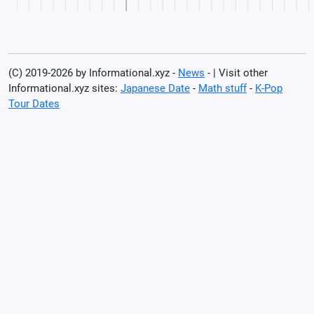
(C) 2019-2026 by Informational.xyz -
News
- | Visit other
Informational.xyz sites:
Japanese Date
-
Math stuff
-
K-Pop
Tour Dates