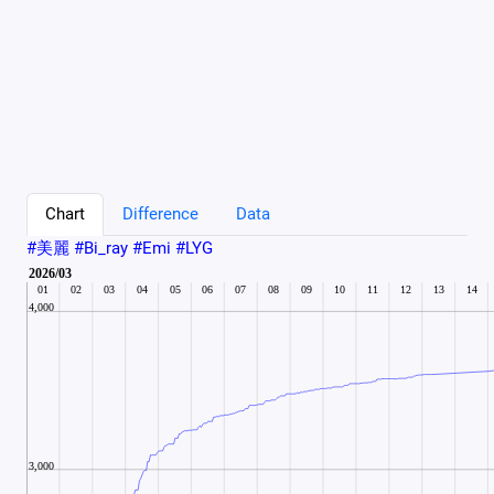
Chart
Difference
Data
#美麗 #Bi_ray #Emi #LYG