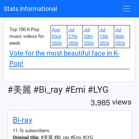
Stats.Informational
Top 100 K-Pop
Aug
Jul
Jul
Jul
Jul
music videos for
03rd
27th
20th
13th
06th
week:
2026
2026
2026
2026
2026
Vote for the most beautiful face in K-
Pop!
#美麗 #Bi_ray #Emi #LYG
,
3
9
8
5
views
Bi-ray
11.1k subscribers
Original title:
#美麗 #Bi_ray #Emi #LYG