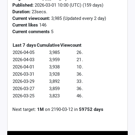
Published:
2026-03-01 10:00 (UTC) (159 days)
Duration:
23secs.
Current viewcount:
3,985
(Updated every 2 day)
Current likes
146
Current comments
5
Last 7 days
Cumulative
Viewcount
2026-04-05
3,985
26
.
2026-04-03
3,959
21
.
2026-04-01
3,938
10
.
2026-03-31
3,928
36
.
2026-03-29
3,892
33
.
2026-03-27
3,859
36
.
2026-03-25
3,823
46
.
Next target:
1M
on
2190-03-12
in
59752
days