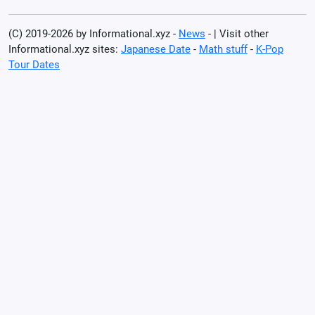
(C) 2019-2026 by Informational.xyz -
News
- | Visit other
Informational.xyz sites:
Japanese Date
-
Math stuff
-
K-Pop
Tour Dates