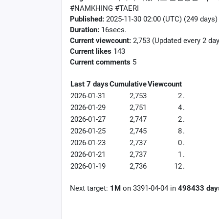
#NAMKHING #TAERI
Published:
2025-11-30 02:00 (UTC) (249 days)
Duration:
16secs.
Current viewcount:
2,753
(Updated every 2 day
Current likes
143
Current comments
5
Last 7 days
Cumulative
Viewcount
2026-01-31
2,753
2
.
2026-01-29
2,751
4
.
2026-01-27
2,747
2
.
2026-01-25
2,745
8
.
2026-01-23
2,737
0
.
2026-01-21
2,737
1
.
2026-01-19
2,736
12
.
Next target:
1M
on
3391-04-04
in
498433
day