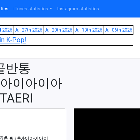
tics
iTunes statistics
Instagram statistics
d 2026
Jul 27th 2026
Jul 20th 2026
Jul 13th 2026
Jul 06th 2026
in K-Pop!
골반통
ii #아이아이아
TAERI
🐣 #iii #아이아이아이