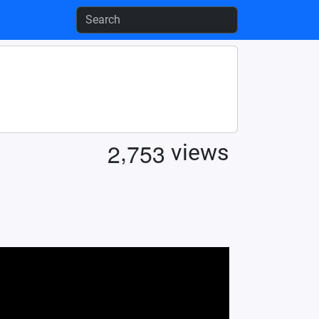
,
2
7
5
3
views