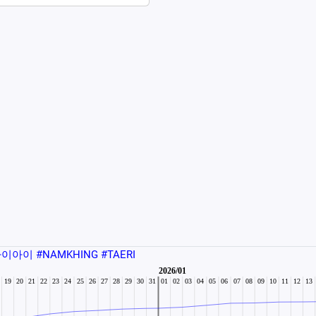
이아이 #NAMKHING #TAERI