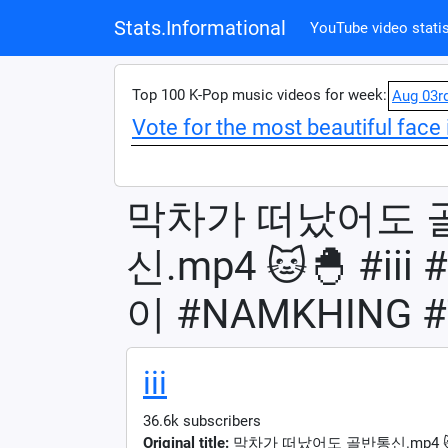
Stats.Informational
YouTube video statis
Top 100 K-Pop music videos for week:
Aug 03r
Vote for the most beautiful face 
막차가 떠났어도 
신.mp4 🐱🐣 #i
이 #NAMKHING #
iii
36.6k subscribers
Original title:
막차가 떠났어도 골반통신.mp4 🐱