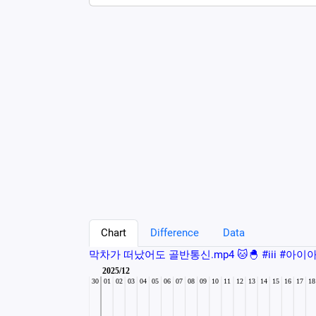
Chart
Difference
Data
막차가 떠났어도 골반통신.mp4 🐱🐣 #iii #아이아