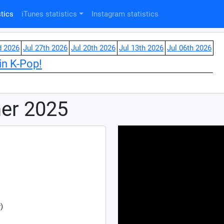
tics
iTunes statistics
Instagram statistics
d 2026
Jul 27th 2026
Jul 20th 2026
Jul 13th 2026
Jul 06th 2026
in K-Pop!
mer 2025
)