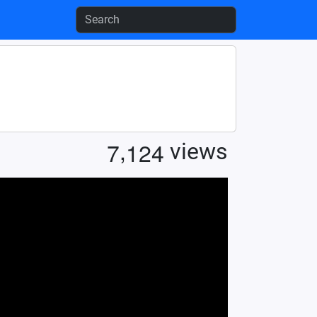
,
7
1
2
4
views