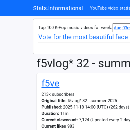
Stats.Informational
YouTube video statis
Top 100 K-Pop music videos for week:
Aug 03r
Vote for the most beautiful face 
f5vlog* 32 - sum
f5ve
213k subscribers
Original title:
f5vlog* 32 - summer 2025
Published:
2025-11-18 14:00 (UTC) (262 days)
Duration:
11m
Current viewcount:
7,124
(Updated every 2 day
Current likes
983