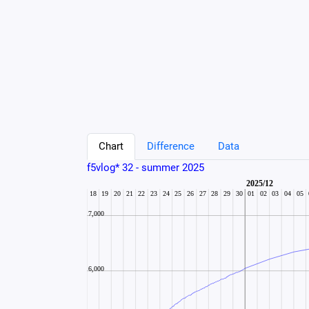
Chart
Difference
Data
f5vlog* 32 - summer 2025