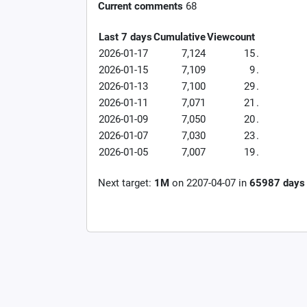
Current comments
68
Last 7 days
Cumulative
Viewcount
2026-01-17
7,124
15
.
2026-01-15
7,109
9
.
2026-01-13
7,100
29
.
2026-01-11
7,071
21
.
2026-01-09
7,050
20
.
2026-01-07
7,030
23
.
2026-01-05
7,007
19
.
Next target:
1M
on
2207-04-07
in
65987
days