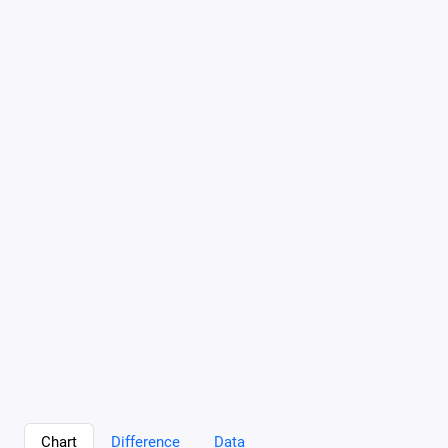
Chart
Difference
Data