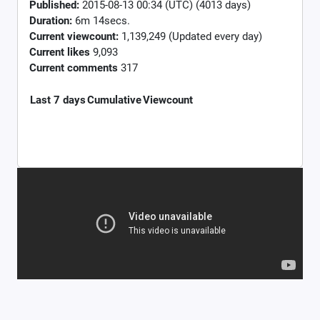
Published:
2015-08-13 00:34 (UTC) (4013 days)
Duration:
6m 14secs.
Current viewcount:
1,139,249
(Updated every day)
Current likes
9,093
Current comments
317
Last 7 days
Cumulative
Viewcount