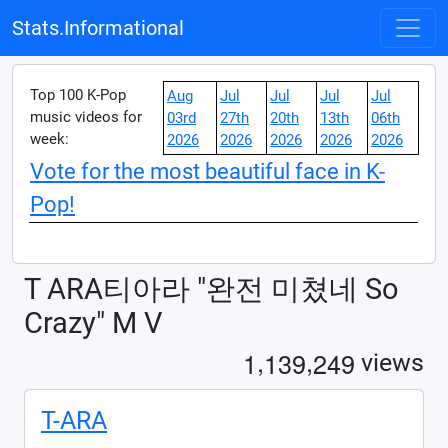
Stats.Informational
Top 100 K-Pop
Aug
Jul
Jul
Jul
Jul
music videos for
03rd
27th
20th
13th
06th
week:
2026
2026
2026
2026
2026
Vote for the most beautiful face in K-
Pop!
T ARA티아라 "완전 미쳤네 So
Crazy" M V
,
,
1
1
3
9
2
4
9
views
T-ARA