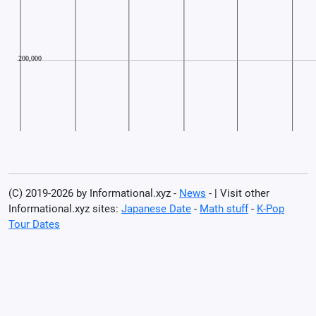
(C) 2019-2026 by Informational.xyz -
News
- | Visit other
Informational.xyz sites:
Japanese Date
-
Math stuff
-
K-Pop
Tour Dates