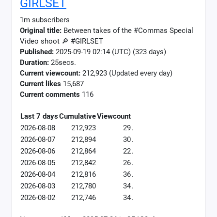
GIRLSET
1m subscribers
Original title:
Between takes of the #Commas Special
Video shoot 🔎 #GIRLSET
Published:
2025-09-19 02:14 (UTC) (323 days)
Duration:
25secs.
Current viewcount:
212,923
(Updated every day)
Current likes
15,687
Current comments
116
Last 7 days
Cumulative
Viewcount
2026-08-08
212,923
29
.
2026-08-07
212,894
30
.
2026-08-06
212,864
22
.
2026-08-05
212,842
26
.
2026-08-04
212,816
36
.
2026-08-03
212,780
34
.
2026-08-02
212,746
34
.