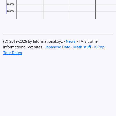
(C) 2019-2026 by Informational.xyz -
News
- | Visit other
Informational.xyz sites:
Japanese Date
-
Math stuff
-
K-Pop
Tour Dates