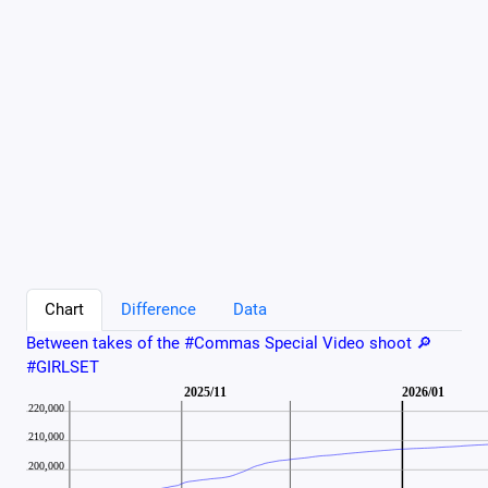
Chart
Difference
Data
Between takes of the #Commas Special Video shoot 🔎
#GIRLSET