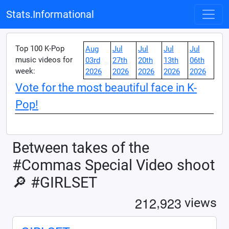
Stats.Informational
Top 100 K-Pop
Aug
Jul
Jul
Jul
Jul
music videos for
03rd
27th
20th
13th
06th
week:
2026
2026
2026
2026
2026
Vote for the most beautiful face in K-
Pop!
Between takes of the
#Commas Special Video shoot
🔎 #GIRLSET
,
2
1
2
9
2
3
views