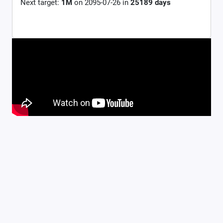
Next target:
1M
on
2095-07-26
in
25189
days