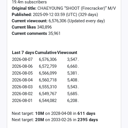
19.4m subscribers
Original title:
CHAEYOUNG “SHOOT (Firecracker)” M/V
Published:
2025-09-12 03:59 (UTC) (329 days)
Current viewcount:
6,576,306
(Updated every day)
Current likes
340,896
Current comments
35,961
Last 7 days
Cumulative
Viewcount
2026-08-07
6,576,306
3,547
.
2026-08-06
6,572,759
6,660
.
2026-08-05
6,566,099
5,381
.
2026-08-04
6,560,718
5,408
.
2026-08-03
6,555,310
5,543
.
2026-08-02
6,549,767
5,685
.
2026-08-01
6,544,082
6,208
.
Next target:
10M
on
2028-04-08
in
611
days
Next target:
20M
on
2033-02-26
in
2395
days