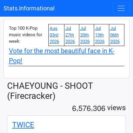
Stats.Informational
Top 100 K-Pop
Aug
Jul
Jul
Jul
Jul
music videos for
03rd
27th
20th
13th
06th
week:
2026
2026
2026
2026
2026
Vote for the most beautiful face in K-
Pop!
CHAEYOUNG - SHOOT
(Firecracker)
,
,
6
5
7
6
3
0
6
views
TWICE