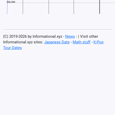
(C) 2019-2026 by Informational.xyz -
News
- | Visit other
Informational.xyz sites:
Japanese Date
-
Math stuff
-
K-Pop
Tour Dates