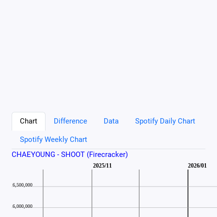
Chart
Difference
Data
Spotify Daily Chart
Spotify Weekly Chart
CHAEYOUNG - SHOOT (Firecracker)